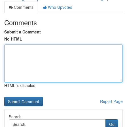
Comments
Who Upvoted
Comments
Submit a Comment
No HTML
HTML is disabled
Report Page
Search
Go