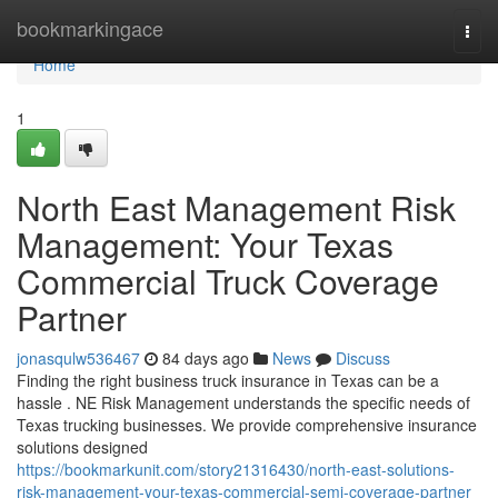
Home
bookmarkingace
Togg
navi
Home
1
North East Management Risk
Management: Your Texas
Commercial Truck Coverage
Partner
jonasqulw536467
84 days ago
News
Discuss
Finding the right business truck insurance in Texas can be a
hassle . NE Risk Management understands the specific needs of
Texas trucking businesses. We provide comprehensive insurance
solutions designed
https://bookmarkunit.com/story21316430/north-east-solutions-
risk-management-your-texas-commercial-semi-coverage-partner