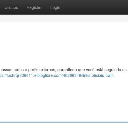
Groups
Register
Login
 nossas redes e perfis externos, garantindo que você está seguindo os
ps://luchrqr336611.elbloglibre.com/40266349/links-oficiais-5win