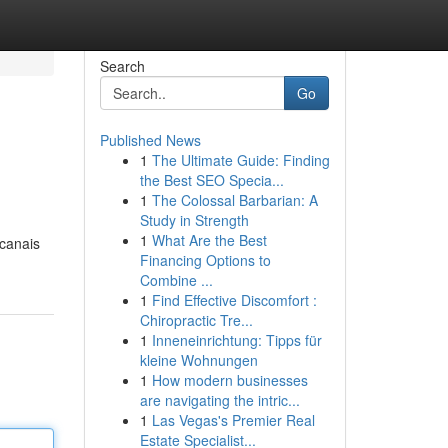
Search
Go
Published News
1
The Ultimate Guide: Finding
the Best SEO Specia...
1
The Colossal Barbarian: A
Study in Strength
1
What Are the Best
 canais
Financing Options to
Combine ...
1
Find Effective Discomfort :
Chiropractic Tre...
1
Inneneinrichtung: Tipps für
kleine Wohnungen
1
How modern businesses
are navigating the intric...
1
Las Vegas's Premier Real
Estate Specialist...