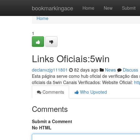
Home
bookmarkingace
Home
New
Submit
Home
1
Links Oficiais:5win
declanvzjg111801
82 days ago
News
Discuss
Esta página serve como hub oficial de verificação das
oficiais da 5win Canais Verificados: Website Oficial:
htt
Comments
Who Upvoted
Comments
Submit a Comment
No HTML