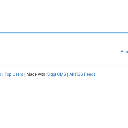
Rep
d
|
Top Users
| Made with
Kliqqi CMS
|
All RSS Feeds