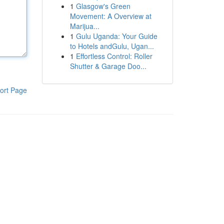
1
Glasgow's Green
Movement: A Overview at
Marijua...
1
Gulu Uganda: Your Guide
to Hotels andGulu, Ugan...
1
Effortless Control: Roller
Shutter & Garage Doo...
ort Page