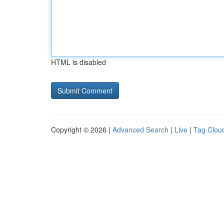
HTML is disabled
Copyright © 2026 |
Advanced Search
|
Live
|
Tag Clou