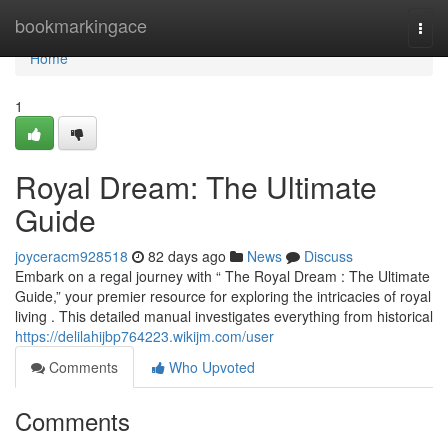
Home
bookmarkingace
Togg
navi
Home
1
Royal Dream: The Ultimate
Guide
joyceracm928518
82 days ago
News
Discuss
Embark on a regal journey with “ The Royal Dream : The Ultimate
Guide,” your premier resource for exploring the intricacies of royal
living . This detailed manual investigates everything from historical
https://delilahijbp764223.wikijm.com/user
Comments
Who Upvoted
Comments