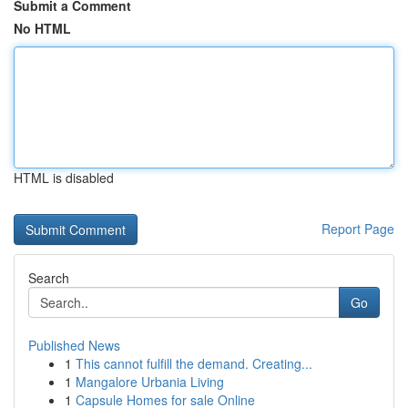
Submit a Comment
No HTML
HTML is disabled
Report Page
Search
Go
Published News
1
This cannot fulfill the demand. Creating...
1
Mangalore Urbania Living
1
Capsule Homes for sale Online