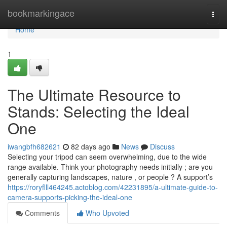
Home
bookmarkingace
Togg
navi
Home
1
The Ultimate Resource to
Stands: Selecting the Ideal
One
iwangbfh682621
82 days ago
News
Discuss
Selecting your tripod can seem overwhelming, due to the wide
range available. Think your photography needs initially ; are you
generally capturing landscapes, nature , or people ? A support’s
https://roryflll464245.actoblog.com/42231895/a-ultimate-guide-to-
camera-supports-picking-the-ideal-one
Comments
Who Upvoted