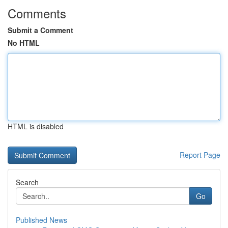
Comments
Submit a Comment
No HTML
HTML is disabled
Report Page
Search
Go
Published News