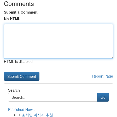
Comments
Submit a Comment
No HTML
HTML is disabled
Report Page
Search
Go
Published News
1
호치민 마사지 추천