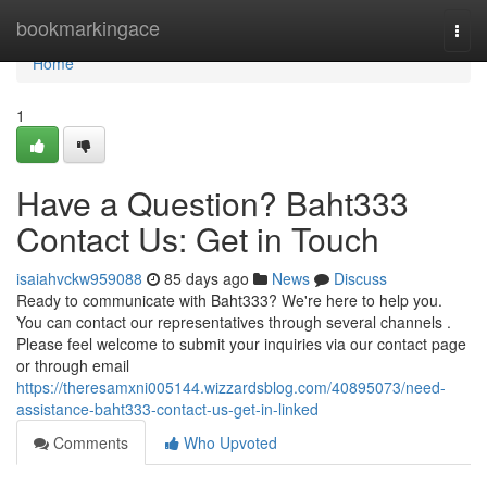
Home
bookmarkingace
Togg
navi
Home
1
Have a Question? Baht333
Contact Us: Get in Touch
isaiahvckw959088
85 days ago
News
Discuss
Ready to communicate with Baht333? We're here to help you.
You can contact our representatives through several channels .
Please feel welcome to submit your inquiries via our contact page
or through email
https://theresamxni005144.wizzardsblog.com/40895073/need-
assistance-baht333-contact-us-get-in-linked
Comments
Who Upvoted