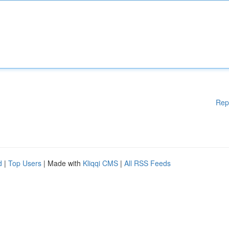
Rep
d
|
Top Users
| Made with
Kliqqi CMS
|
All RSS Feeds