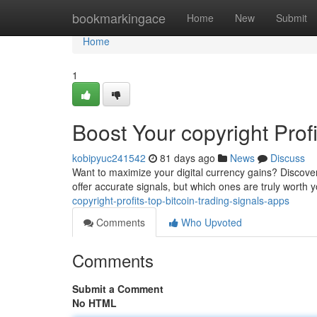
Home
bookmarkingace
Home
New
Submit
Home
1
Boost Your copyright Prof
kobipyuc241542
81 days ago
News
Discuss
Want to maximize your digital currency gains? Discove
offer accurate signals, but which ones are truly worth
copyright-profits-top-bitcoin-trading-signals-apps
Comments
Who Upvoted
Comments
Submit a Comment
No HTML