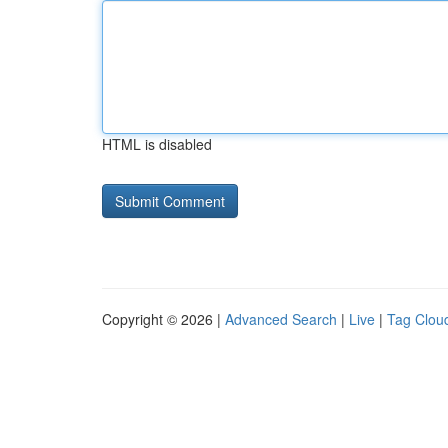
HTML is disabled
Copyright © 2026 |
Advanced Search
|
Live
|
Tag Clou