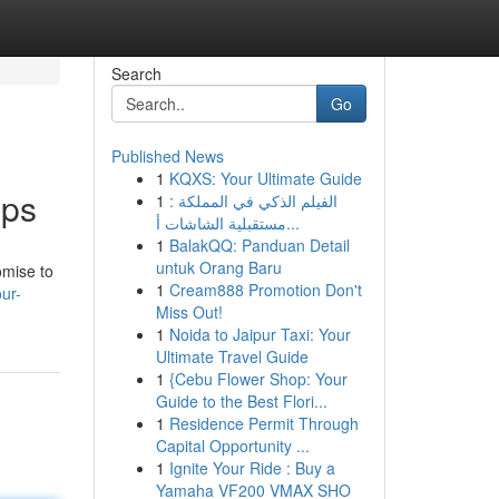
Search
Go
Published News
1
KQXS: Your Ultimate Guide
pps
1
الفيلم الذكي في المملكة :
مستقبلية الشاشات أ...
1
BalakQQ: Panduan Detail
untuk Orang Baru
omise to
1
Cream888 Promotion Don't
ur-
Miss Out!
1
Noida to Jaipur Taxi: Your
Ultimate Travel Guide
1
{Cebu Flower Shop: Your
Guide to the Best Flori...
1
Residence Permit Through
Capital Opportunity ...
1
Ignite Your Ride : Buy a
Yamaha VF200 VMAX SHO