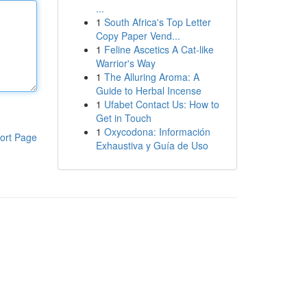
...
1
South Africa's Top Letter
Copy Paper Vend...
1
Feline Ascetics A Cat-like
Warrior's Way
1
The Alluring Aroma: A
Guide to Herbal Incense
1
Ufabet Contact Us: How to
Get in Touch
1
Oxycodona: Información
ort Page
Exhaustiva y Guía de Uso