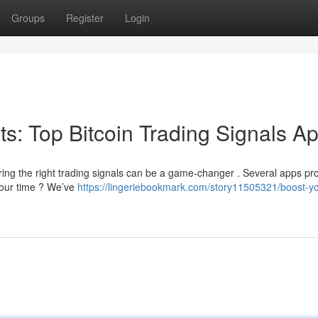
Groups
Register
Login
its: Top Bitcoin Trading Signals A
ring the right trading signals can be a game-changer . Several apps pr
 your time ? We’ve
https://lingeriebookmark.com/story11505321/boost-yo