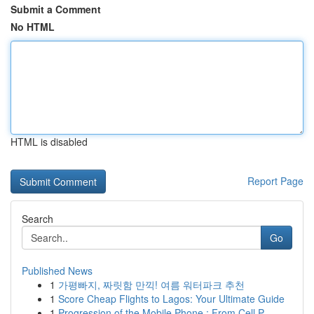
Submit a Comment
No HTML
HTML is disabled
Report Page
Search
Go
Published News
1
가평빠지, 짜릿함 만끽! 여름 워터파크 추천
1
Score Cheap Flights to Lagos: Your Ultimate Guide
1
Progression of the Mobile Phone : From Cell P...