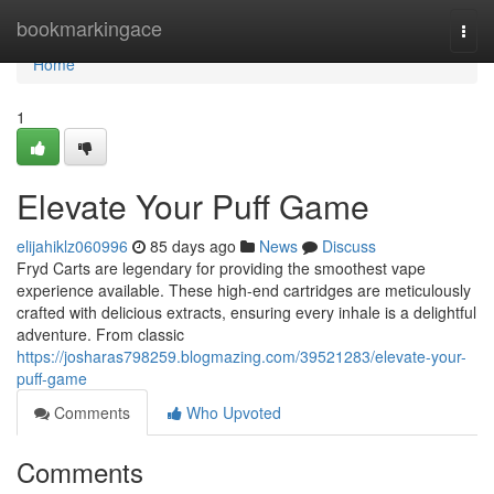
Home
bookmarkingace
Togg
navi
Home
1
Elevate Your Puff Game
elijahiklz060996
85 days ago
News
Discuss
Fryd Carts are legendary for providing the smoothest vape
experience available. These high-end cartridges are meticulously
crafted with delicious extracts, ensuring every inhale is a delightful
adventure. From classic
https://josharas798259.blogmazing.com/39521283/elevate-your-
puff-game
Comments
Who Upvoted
Comments