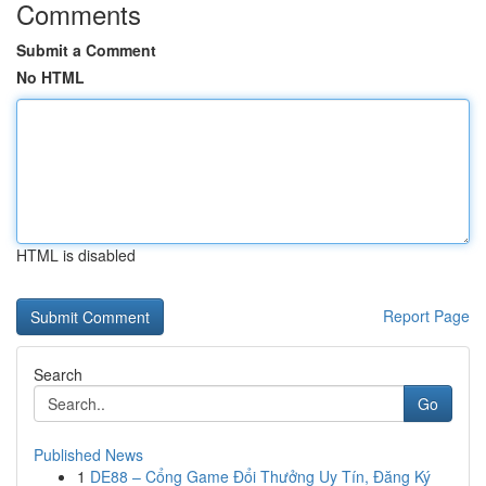
Comments
Submit a Comment
No HTML
HTML is disabled
Report Page
Search
Go
Published News
1
DE88 – Cổng Game Đổi Thưởng Uy Tín, Đăng Ký