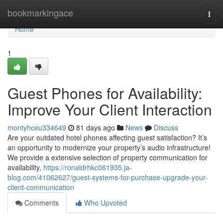
Home
bookmarkingace
Togg
navi
Home
1
Guest Phones for Availability:
Improve Your Client Interaction
montyhceu334649
81 days ago
News
Discuss
Are your outdated hotel phones affecting guest satisfaction? It’s
an opportunity to modernize your property’s audio infrastructure!
We provide a extensive selection of property communication for
availability,
https://ronaldrhkc061935.ja-
blog.com/41062627/guest-systems-for-purchase-upgrade-your-
client-communication
Comments
Who Upvoted