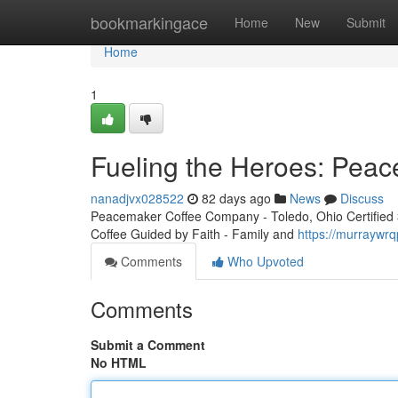
Home
bookmarkingace
Home
New
Submit
Home
1
Fueling the Heroes: Peac
nanadjvx028522
82 days ago
News
Discuss
Peacemaker Coffee Company - Toledo, Ohio Certified 3r
Coffee Guided by Faith - Family and
https://murraywr
Comments
Who Upvoted
Comments
Submit a Comment
No HTML