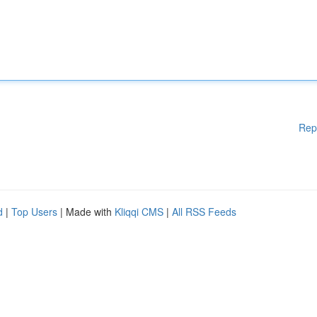
Rep
d
|
Top Users
| Made with
Kliqqi CMS
|
All RSS Feeds