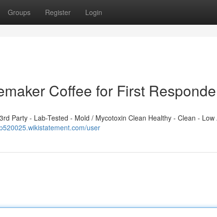
Groups
Register
Login
emaker Coffee for First Responde
d Party - Lab-Tested - Mold / Mycotoxin Clean Healthy - Clean - Low 
qp520025.wikistatement.com/user