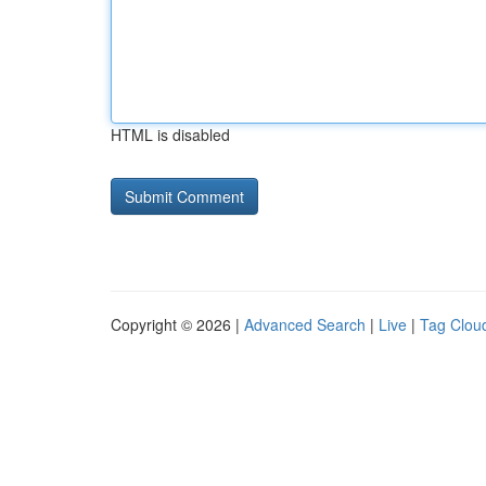
HTML is disabled
Copyright © 2026 |
Advanced Search
|
Live
|
Tag Clou