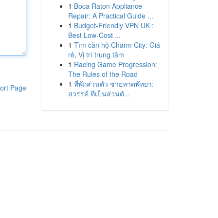
1
Boca Raton Appliance
Repair: A Practical Guide ...
1
Budget-Friendly VPN UK :
Best Low-Cost ...
1
Tìm căn hộ Charm City: Giá
rẻ, Vị trí trung tâm
1
Racing Game Progression:
The Rules of the Road
1
ที่พักส่วนตัว ชายหาดพัทยา:
ort Page
สวรรค์ ที่เป็นส่วนตั...