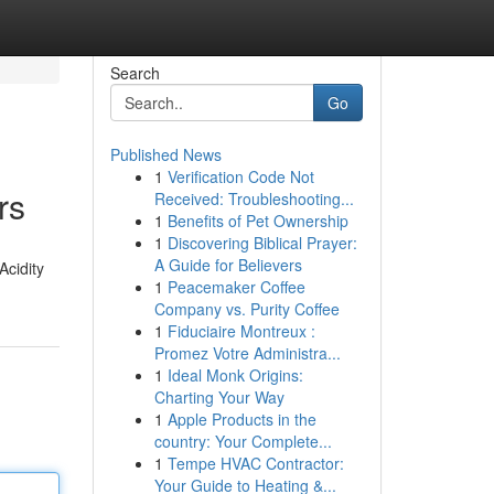
Search
Go
Published News
1
Verification Code Not
rs
Received: Troubleshooting...
1
Benefits of Pet Ownership
1
Discovering Biblical Prayer:
A Guide for Believers
Acidity
1
Peacemaker Coffee
Company vs. Purity Coffee
1
Fiduciaire Montreux :
Promez Votre Administra...
1
Ideal Monk Origins:
Charting Your Way
1
Apple Products in the
country: Your Complete...
1
Tempe HVAC Contractor:
Your Guide to Heating &...