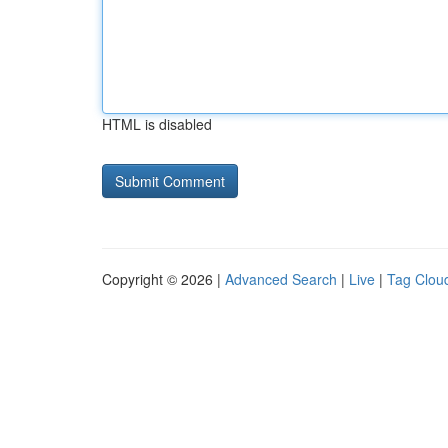
HTML is disabled
Copyright © 2026 |
Advanced Search
|
Live
|
Tag Clou