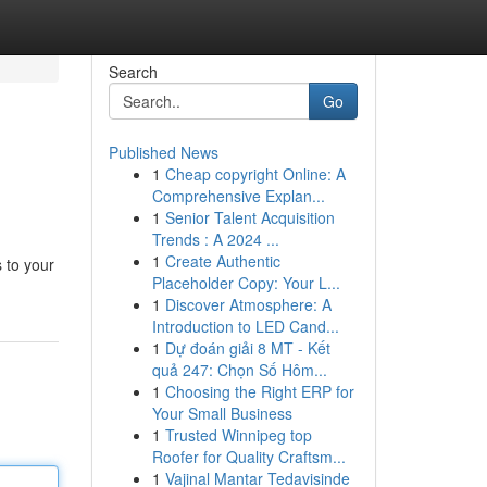
Search
Go
Published News
1
Cheap copyright Online: A
Comprehensive Explan...
1
Senior Talent Acquisition
Trends : A 2024 ...
1
Create Authentic
 to your
Placeholder Copy: Your L...
1
Discover Atmosphere: A
Introduction to LED Cand...
1
Dự đoán giải 8 MT - Kết
quả 247: Chọn Số Hôm...
1
Choosing the Right ERP for
Your Small Business
1
Trusted Winnipeg top
Roofer for Quality Craftsm...
1
Vajinal Mantar Tedavisinde