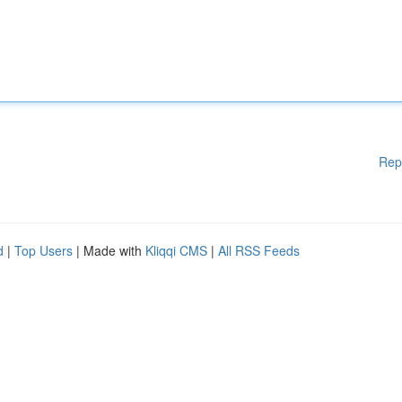
Rep
d
|
Top Users
| Made with
Kliqqi CMS
|
All RSS Feeds