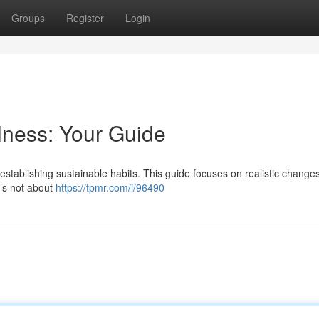
Groups
Register
Login
lness: Your Guide
establishing sustainable habits. This guide focuses on realistic changes
t’s not about
https://tpmr.com/i/96490