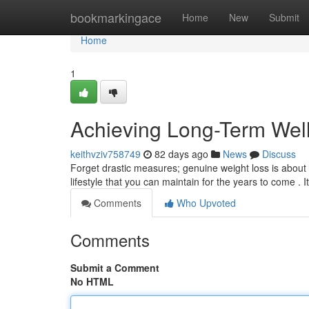
Home
bookmarkingace
Home
New
Submit
Home
1
Achieving Long-Term Wel
keithvziv758749
82 days ago
News
Discuss
Forget drastic measures; genuine weight loss is about 
lifestyle that you can maintain for the years to come . I
Comments
Who Upvoted
Comments
Submit a Comment
No HTML