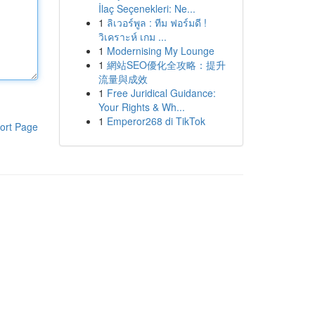
İlaç Seçenekleri: Ne...
1
ลิเวอร์พูล : ทีม ฟอร์มดี !
วิเคราะห์ เกม ...
1
Modernising My Lounge
1
網站SEO優化全攻略：提升
流量與成效
1
Free Juridical Guidance:
Your Rights & Wh...
1
Emperor268 di TikTok
ort Page