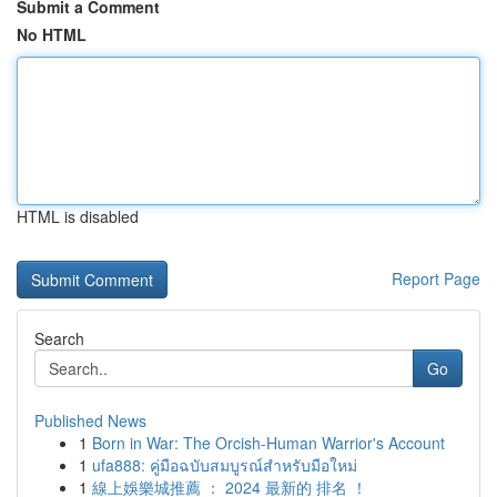
Submit a Comment
No HTML
HTML is disabled
Report Page
Search
Go
Published News
1
Born in War: The Orcish-Human Warrior's Account
1
ufa888: คู่มือฉบับสมบูรณ์สำหรับมือใหม่
1
線上娛樂城推薦 ： 2024 最新的 排名 ！