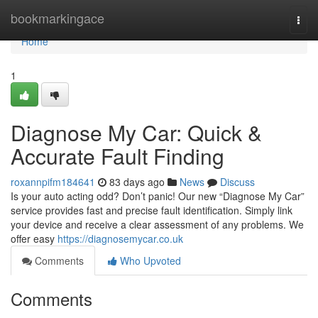
Home
bookmarkingace
Togg
navi
Home
1
Diagnose My Car: Quick &
Accurate Fault Finding
roxannpifm184641
83 days ago
News
Discuss
Is your auto acting odd? Don’t panic! Our new “Diagnose My Car”
service provides fast and precise fault identification. Simply link
your device and receive a clear assessment of any problems. We
offer easy
https://diagnosemycar.co.uk
Comments
Who Upvoted
Comments