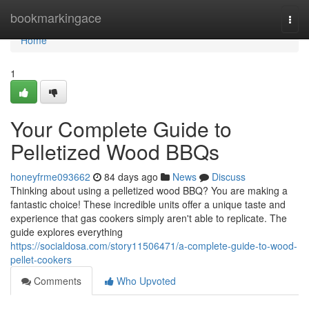
Home
bookmarkingace
Togg
navi
Home
1
Your Complete Guide to
Pelletized Wood BBQs
honeyfrme093662
84 days ago
News
Discuss
Thinking about using a pelletized wood BBQ? You are making a
fantastic choice! These incredible units offer a unique taste and
experience that gas cookers simply aren't able to replicate. The
guide explores everything
https://socialdosa.com/story11506471/a-complete-guide-to-wood-
pellet-cookers
Comments
Who Upvoted