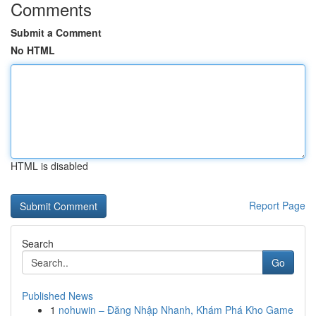
Comments
Submit a Comment
No HTML
HTML is disabled
Report Page
Search
Go
Published News
1
nohuwin – Đăng Nhập Nhanh, Khám Phá Kho Game