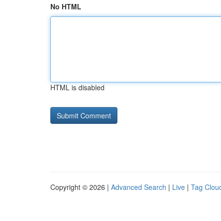
No HTML
HTML is disabled
Copyright © 2026 |
Advanced Search
|
Live
|
Tag Clou