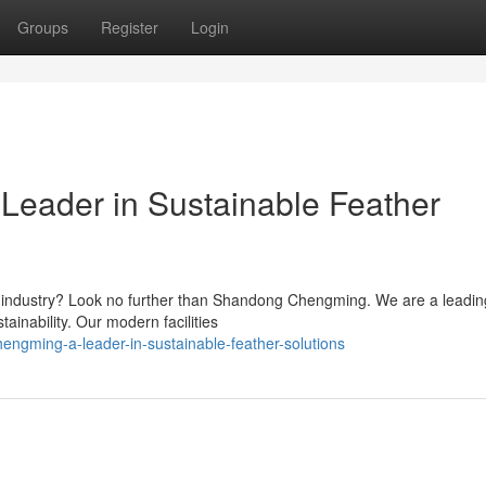
Groups
Register
Login
eader in Sustainable Feather
her industry? Look no further than Shandong Chengming. We are a leadin
ainability. Our modern facilities
gming-a-leader-in-sustainable-feather-solutions