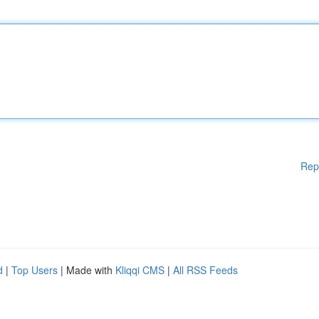
Rep
d
|
Top Users
| Made with
Kliqqi CMS
|
All RSS Feeds