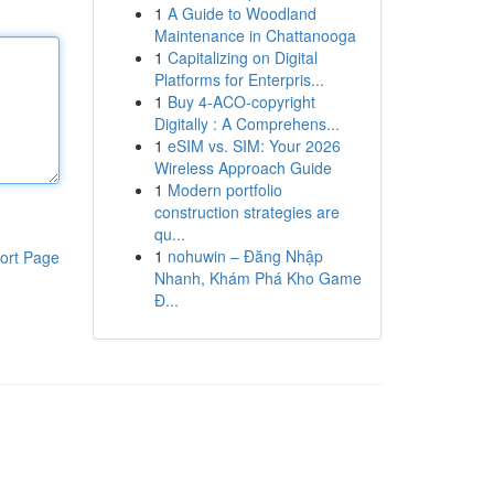
1
A Guide to Woodland
Maintenance in Chattanooga
1
Capitalizing on Digital
Platforms for Enterpris...
1
Buy 4-ACO-copyright
Digitally : A Comprehens...
1
eSIM vs. SIM: Your 2026
Wireless Approach Guide
1
Modern portfolio
construction strategies are
qu...
1
nohuwin – Đăng Nhập
ort Page
Nhanh, Khám Phá Kho Game
Đ...