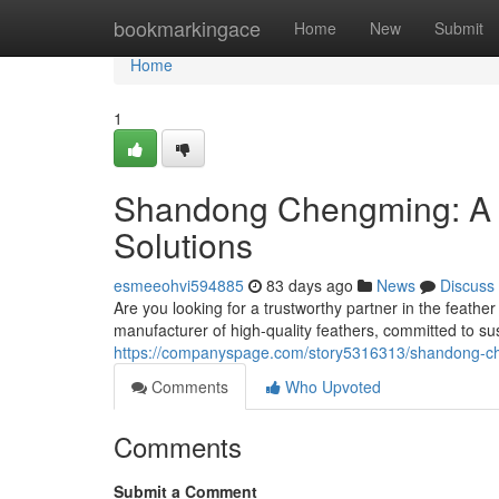
Home
bookmarkingace
Home
New
Submit
Home
1
Shandong Chengming: A L
Solutions
esmeeohvi594885
83 days ago
News
Discuss
Are you looking for a trustworthy partner in the feat
manufacturer of high-quality feathers, committed to sust
https://companyspage.com/story5316313/shandong-chen
Comments
Who Upvoted
Comments
Submit a Comment