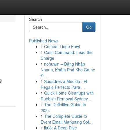
Search
Go
Published News
1
Combat Liege Fowl
1
Cash Command: Lead the
Charge
1
nohuwin – Đăng Nhập
Nhanh, Khám Phá Kho Game
Đ...
g
1
Sudadres a Medida : El
Regalo Perfecto Para ...
1
Quick Home Cleanups with
Rubbish Removal Sydney...
1
The Definitive Guide to
2024
1
The Complete Guide to
Event Email Marketing Sof...
1
lk68: A Deep Dive