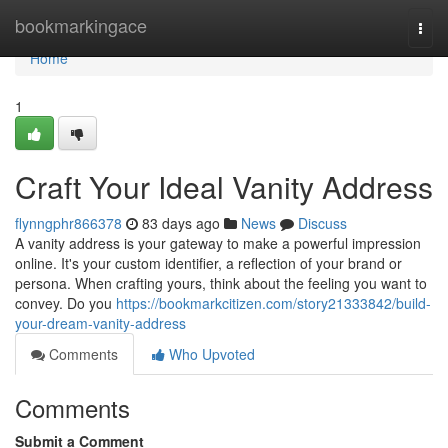
Home
bookmarkingace
Togg
navi
Home
1
Craft Your Ideal Vanity Address
flynngphr866378
83 days ago
News
Discuss
A vanity address is your gateway to make a powerful impression
online. It's your custom identifier, a reflection of your brand or
persona. When crafting yours, think about the feeling you want to
convey. Do you
https://bookmarkcitizen.com/story21333842/build-
your-dream-vanity-address
Comments
Who Upvoted
Comments
Submit a Comment