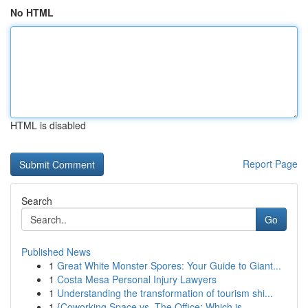
No HTML
HTML is disabled
Report Page
Search
Go
Published News
1
Great White Monster Spores: Your Guide to Giant...
1
Costa Mesa Personal Injury Lawyers
1
Understanding the transformation of tourism shi...
1
{Coworking Space vs. The Office: Which is ...