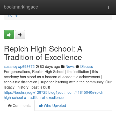
Home
bookmarkingace
Togg
navi
Home
1
Repich High School: A
Tradition of Excellence
susanbywp698672
83 days ago
News
Discuss
For generations, Repich High School | the institution | this
academy has stood as a beacon of academic achievement |
scholastic distinction | superior learning within the community. Our
legacy | history | past is built
https://bushrayogw128725.blog4youth.com/41815040/repich-
high-school-a-tradition-of-excellence
Comments
Who Upvoted