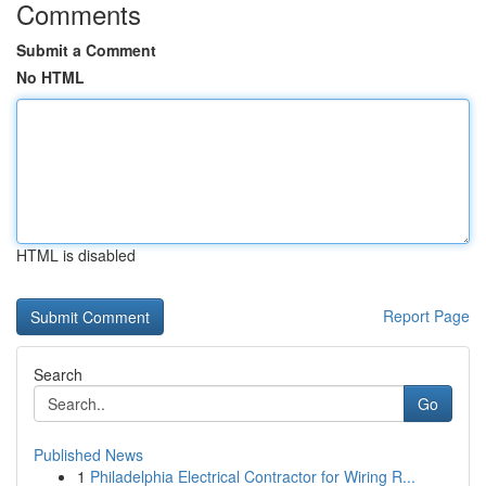
Comments
Submit a Comment
No HTML
HTML is disabled
Report Page
Search
Go
Published News
1
Philadelphia Electrical Contractor for Wiring R...