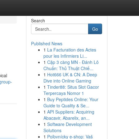
Search
Go
Published News
1
La Facturation des Actes
pour les Infirmiers Li...
1
Cặp 3 càng MN - Đánh Lô
Chuẩn: Thủ Thuật Chiế...
1
Hot666 UK & CN: A Deep
ical
Dive into Online Gaming
group-
1
Tinder88: Situs Slot Gacor
Terpercaya Nomor 1
1
Buy Peptides Online: Your
Guide to Quality & Se...
1
API Suppliers: Acquiring
Abacavir, Abarelix, an...
1
Software Development
Solutions
1
Poľovnícky e-shop: Vaš