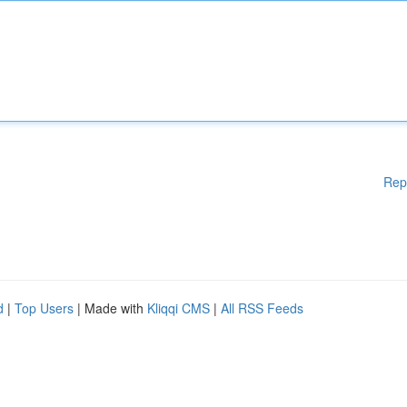
Rep
d
|
Top Users
| Made with
Kliqqi CMS
|
All RSS Feeds