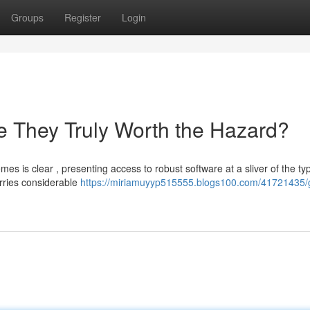
Groups
Register
Login
 They Truly Worth the Hazard?
 is clear , presenting access to robust software at a sliver of the typ
arries considerable
https://miriamuyyp515555.blogs100.com/41721435/