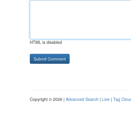
HTML is disabled
Copyright © 2026 |
Advanced Search
|
Live
|
Tag Clou