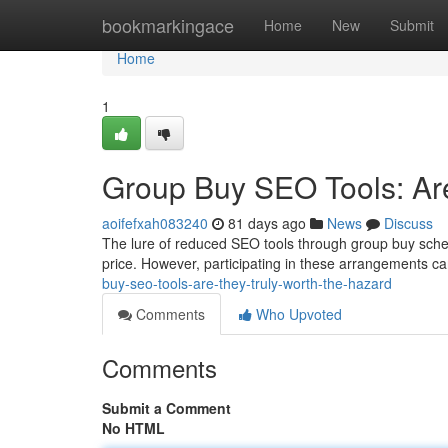
Home
bookmarkingace
Home
New
Submit
Home
1
Group Buy SEO Tools: Are
aoifefxah083240
81 days ago
News
Discuss
The lure of reduced SEO tools through group buy schemes
price. However, participating in these arrangements c
buy-seo-tools-are-they-truly-worth-the-hazard
Comments
Who Upvoted
Comments
Submit a Comment
No HTML