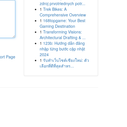
zdroj prvotriednych potr...
1
Trek Bikes: A
Comprehensive Overview
1
168topgame: Your Best
Gaming Destination
1
Transforming Visions:
Architectural Drafting & ...
1
123b: Hướng dẫn đăng
nhập từng bước cập nhật
2024
ort Page
1
รับทำเว็บไซต์เชียงใหม่: ตัว
เลือกที่ดีที่สุดสำหร...