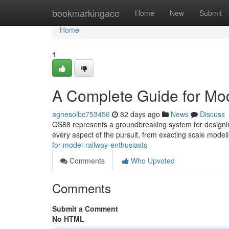
Home
bookmarkingace
Home
New
Submit
Home
1
A Complete Guide for Mod
agnesoibc753456
82 days ago
News
Discuss
QS88 represents a groundbreaking system for designing
every aspect of the pursuit, from exacting scale modeli
for-model-railway-enthusiasts
Comments
Who Upvoted
Comments
Submit a Comment
No HTML