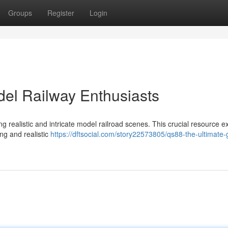
Groups
Register
Login
el Railway Enthusiasts
 realistic and intricate model railroad scenes. This crucial resource 
ng and realistic
https://dftsocial.com/story22573805/qs88-the-ultimate-