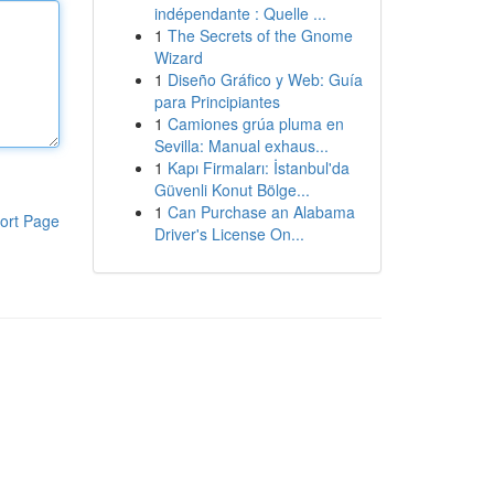
indépendante : Quelle ...
1
The Secrets of the Gnome
Wizard
1
Diseño Gráfico y Web: Guía
para Principiantes
1
Camiones grúa pluma en
Sevilla: Manual exhaus...
1
Kapı Firmaları: İstanbul'da
Güvenli Konut Bölge...
1
Can Purchase an Alabama
ort Page
Driver's License On...