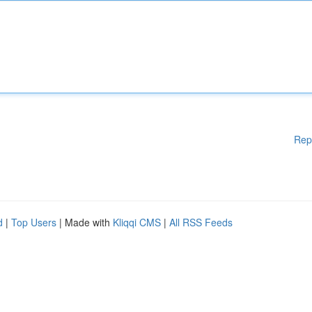
Rep
d
|
Top Users
| Made with
Kliqqi CMS
|
All RSS Feeds