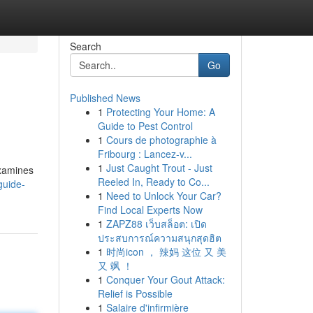
Search
Go
Published News
1
Protecting Your Home: A
Guide to Pest Control
1
Cours de photographie à
Fribourg : Lancez-v...
1
Just Caught Trout - Just
examines
Reeled In, Ready to Co...
guide-
1
Need to Unlock Your Car?
Find Local Experts Now
1
ZAPZ88 เว็บสล็อต: เปิด
ประสบการณ์ความสนุกสุดฮิต
1
时尚icon ， 辣妈 这位 又 美
又 飒 ！
1
Conquer Your Gout Attack:
Relief is Possible
1
Salaire d'infirmière