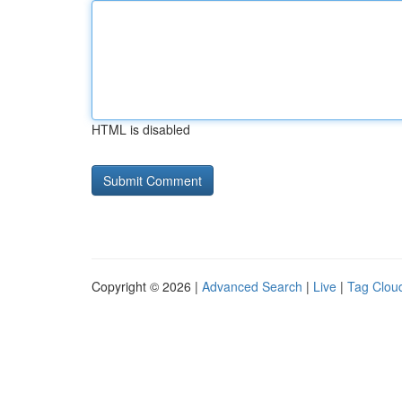
HTML is disabled
Copyright © 2026 |
Advanced Search
|
Live
|
Tag Clou