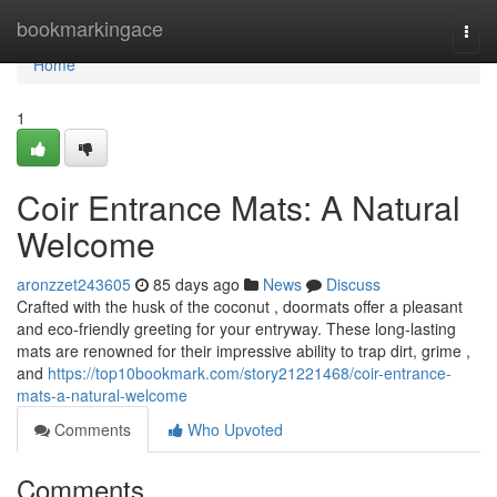
Home
bookmarkingace
Togg
navi
Home
1
Coir Entrance Mats: A Natural
Welcome
aronzzet243605
85 days ago
News
Discuss
Crafted with the husk of the coconut , doormats offer a pleasant
and eco-friendly greeting for your entryway. These long-lasting
mats are renowned for their impressive ability to trap dirt, grime ,
and
https://top10bookmark.com/story21221468/coir-entrance-
mats-a-natural-welcome
Comments
Who Upvoted
Comments