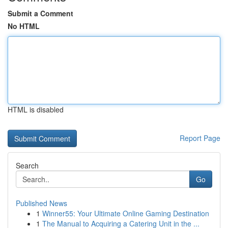
Submit a Comment
No HTML
HTML is disabled
Report Page
Search
Go
Published News
1
Winner55: Your Ultimate Online Gaming Destination
1
The Manual to Acquiring a Catering Unit in the ...