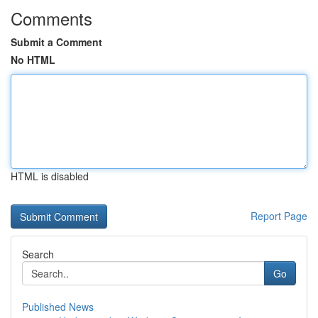
Comments
Submit a Comment
No HTML
HTML is disabled
Report Page
Search
Go
Published News