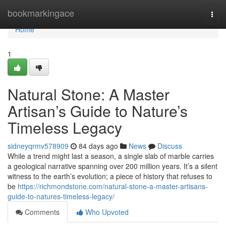
Home
bookmarkingace
Togg
navi
Home
1
Natural Stone: A Master
Artisan’s Guide to Nature’s
Timeless Legacy
sidneyqrmv578909
84 days ago
News
Discuss
While a trend might last a season, a single slab of marble carries
a geological narrative spanning over 200 million years. It’s a silent
witness to the earth’s evolution; a piece of history that refuses to
be
https://richmondstone.com/natural-stone-a-master-artisans-
guide-to-natures-timeless-legacy/
Comments
Who Upvoted