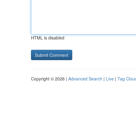
HTML is disabled
Copyright © 2026 |
Advanced Search
|
Live
|
Tag Clou