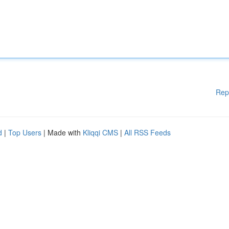
Rep
d
|
Top Users
| Made with
Kliqqi CMS
|
All RSS Feeds