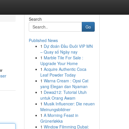
Search
Go
Published News
1
Dự đoán Đầu Đuôi VIP MN
– Quay số Ngày nay
1
Marble Tile For Sale :
Upgrade Your Home
1
Acquire Authentic Coca
ow
Leaf Powder Today
user
1
Warna Cream : Opsi Cat
yang Elegan dan Nyaman
1
Dewa212: Tutorial Utuh
untuk Orang Awam
1
Musik Influencer: Die neuen
Meinungsbildner
1
A Morning Feast in
Grünerløkka
1
Window Filmming Dubai: