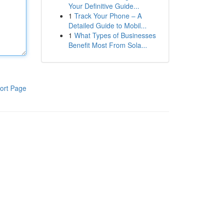
Your Definitive Guide...
1
Track Your Phone – A
Detailed Guide to Mobil...
1
What Types of Businesses
Benefit Most From Sola...
ort Page