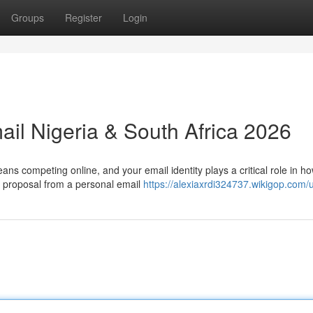
Groups
Register
Login
ail Nigeria & South Africa 2026
ns competing online, and your email identity plays a critical role in h
 proposal from a personal email
https://alexiaxrdi324737.wikigop.com/