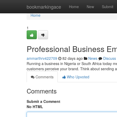
Home
bookmarkingace
Home
New
Submit
Home
1
Professional Business Em
ammarthrv422709
82 days ago
News
Discuss
Running a business in Nigeria or South Africa today mea
customers perceive your brand. Think about sending a
Comments
Who Upvoted
Comments
Submit a Comment
No HTML