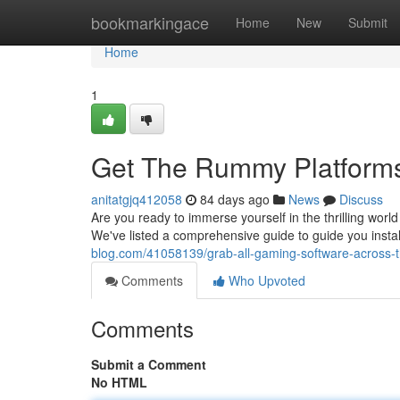
Home
bookmarkingace
Home
New
Submit
Home
1
Get The Rummy Platforms 
anitatgjq412058
84 days ago
News
Discuss
Are you ready to immerse yourself in the thrilling wor
We've listed a comprehensive guide to guide you inst
blog.com/41058139/grab-all-gaming-software-across-t
Comments
Who Upvoted
Comments
Submit a Comment
No HTML