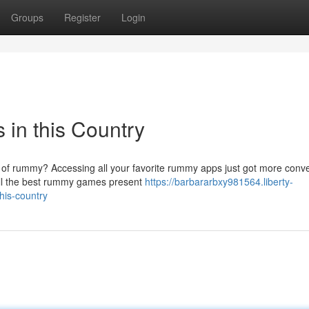
Groups
Register
Login
in this Country
ld of rummy? Accessing all your favorite rummy apps just got more conve
all the best rummy games present
https://barbararbxy981564.liberty-
his-country