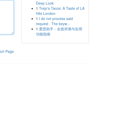
Deep Look
1
Trejo's Tacos: A Taste of LA
Hits London
1
I do not process said
request . The keyw...
1
爱思助手：全面评测与实用
功能指南
ort Page