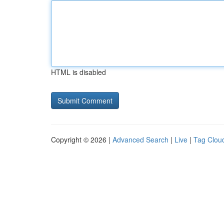
HTML is disabled
Copyright © 2026 |
Advanced Search
|
Live
|
Tag Clou