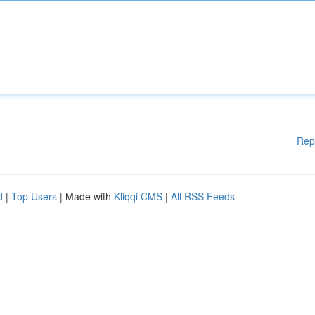
Rep
d
|
Top Users
| Made with
Kliqqi CMS
|
All RSS Feeds