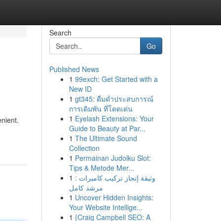
Search
Go
Published News
1
99exch: Get Started with a
New ID
1
gt345: ดื่มด่ำประสบการณ์
การเดิมพัน ที่โดดเด่น
1
Eyelash Extensions: Your
nient.
Guide to Beauty at Par...
1
The Ultimate Sound
Collection
1
Permainan Judolku Slot:
Tips & Metode Mer...
1
وثيقة إنجاز تركيب كاميرات :
مرشد كامل
1
Uncover Hidden Insights:
Your Website Intellige...
1
{Craig Campbell SEO: A