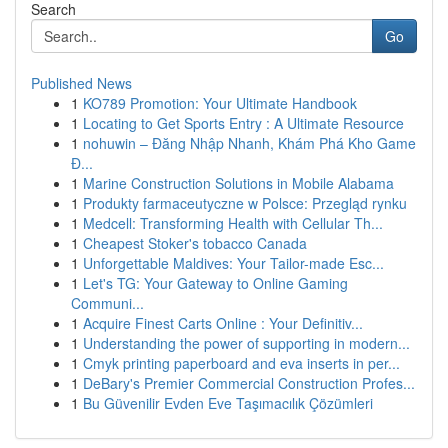
Search
Go
Published News
1
KO789 Promotion: Your Ultimate Handbook
1
Locating to Get Sports Entry : A Ultimate Resource
1
nohuwin – Đăng Nhập Nhanh, Khám Phá Kho Game
Đ...
1
Marine Construction Solutions in Mobile Alabama
1
Produkty farmaceutyczne w Polsce: Przegląd rynku
1
Medcell: Transforming Health with Cellular Th...
1
Cheapest Stoker's tobacco Canada
1
Unforgettable Maldives: Your Tailor-made Esc...
1
Let's TG: Your Gateway to Online Gaming
Communi...
1
Acquire Finest Carts Online : Your Definitiv...
1
Understanding the power of supporting in modern...
1
Cmyk printing paperboard and eva inserts in per...
1
DeBary's Premier Commercial Construction Profes...
1
Bu Güvenilir Evden Eve Taşımacılık Çözümleri