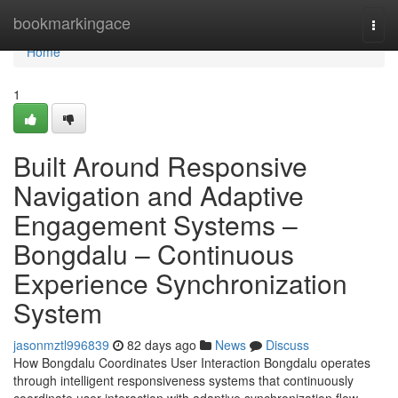
Home
bookmarkingace
Togg
navi
Home
1
Built Around Responsive
Navigation and Adaptive
Engagement Systems –
Bongdalu – Continuous
Experience Synchronization
System
jasonmztl996839
82 days ago
News
Discuss
How Bongdalu Coordinates User Interaction Bongdalu operates
through intelligent responsiveness systems that continuously