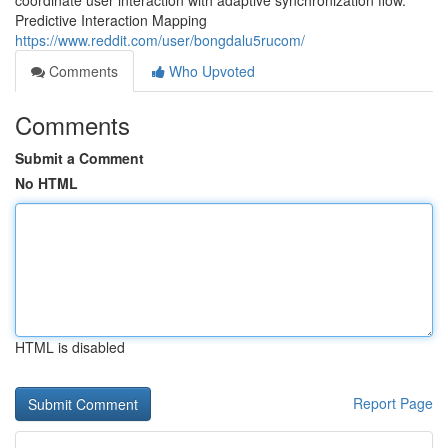
coordinate user interaction with adaptive synchronization flow.
Predictive Interaction Mapping
https://www.reddit.com/user/bongdalu5rucom/
Comments
Who Upvoted
Comments
Submit a Comment
No HTML
HTML is disabled
Report Page