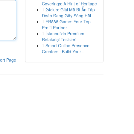
Coverings: A Hint of Heritage
1
24club: Giải Mã Bí Ẩn Tập
Đoàn Đang Gây Sóng Hãi
1
ER888 Game: Your Top
Profit Partner
1
İstanbul'da Premium
Refakatçi Tesisleri
1
Smart Online Presence
Creators : Build Your...
ort Page