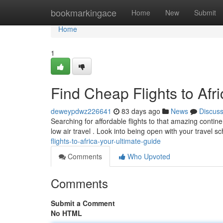
Home
bookmarkingace
Home
New
Submit
Home
1
Find Cheap Flights to Afr
deweypdwz226641
83 days ago
News
Discus
Searching for affordable flights to that amazing contin
low air travel . Look into being open with your travel 
flights-to-africa-your-ultimate-guide
Comments
Who Upvoted
Comments
Submit a Comment
No HTML