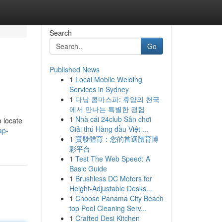
Search
Go
Published News
1
Local Mobile Welding
Services in Sydney
1
다낭 콤마스파: 휴양의 천국
에서 만나는 특별한 경험
1
Nhà cái 24club Sân chơi
o locate
Giải thú Hàng đầu Việt ...
ap-
1
寶發體育：您的首選體育博
彩平台
1
Test The Web Speed: A
Basic Guide
1
Brushless DC Motors for
Height-Adjustable Desks...
1
Choose Panama City Beach
top Pool Cleaning Serv...
1
Crafted Desi Kitchen