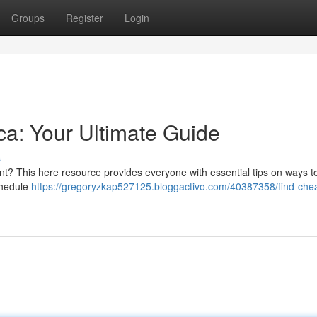
Groups
Register
Login
ica: Your Ultimate Guide
s
ent? This here resource provides everyone with essential tips on ways t
schedule
https://gregoryzkap527125.bloggactivo.com/40387358/find-che