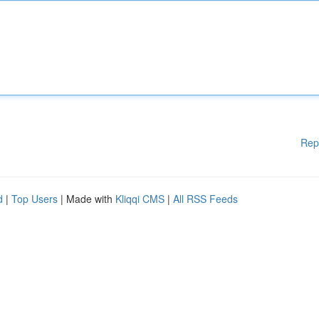
Rep
d
|
Top Users
| Made with
Kliqqi CMS
|
All RSS Feeds