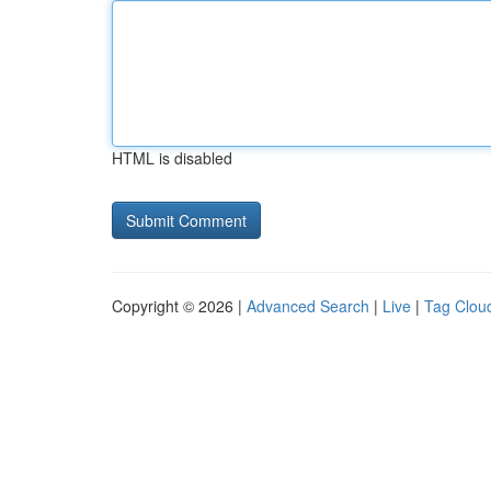
HTML is disabled
Copyright © 2026 |
Advanced Search
|
Live
|
Tag Clou