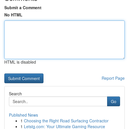
Submit a Comment
No HTML
HTML is disabled
Report Page
Search
Go
Published News
1
Choosing the Right Road Surfacing Contractor
1
Letstg.com: Your Ultimate Gaming Resource