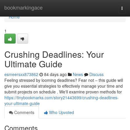
Home
bookmarkingace
Togg
navi
Home
1
Crushing Deadlines: Your
Ultimate Guide
esmeersxx873862
84 days ago
News
Discuss
Feeling stressed by looming deadlines? Fear not – this guide will
give you essential strategies to effectively manage your time and
submit projects on schedule . We'll examine proven methods for
https://tinybookmarks.com/story21443699/crushing-deadlines-
your-ultimate-guide
Comments
Who Upvoted
Comments