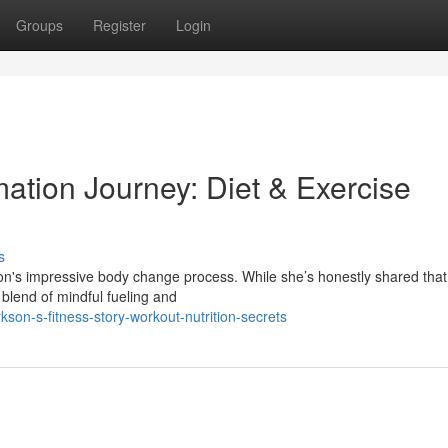
Groups
Register
Login
mation Journey: Diet & Exercise
s
n's impressive body change process. While she’s honestly shared that 
 blend of mindful fueling and
son-s-fitness-story-workout-nutrition-secrets