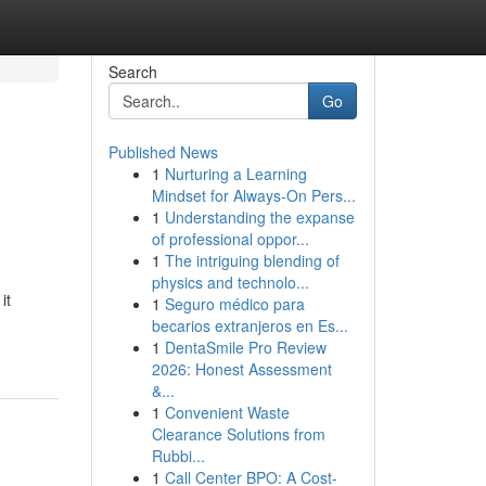
Search
Go
Published News
1
Nurturing a Learning
Mindset for Always‑On Pers...
1
Understanding the expanse
of professional oppor...
1
The intriguing blending of
physics and technolo...
it
1
Seguro médico para
becarios extranjeros en Es...
1
DentaSmile Pro Review
2026: Honest Assessment
&...
1
Convenient Waste
Clearance Solutions from
Rubbi...
1
Call Center BPO: A Cost-