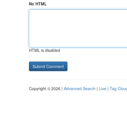
No HTML
HTML is disabled
Copyright © 2026 |
Advanced Search
|
Live
|
Tag Clou