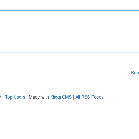
Rep
d
|
Top Users
| Made with
Kliqqi CMS
|
All RSS Feeds