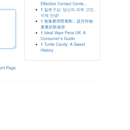
Effective Contact Cente...
1
일본구심: 당신의 피부 고민,
이제 안녕!
1
無毒農用營養劑：提升作物
產量的新途徑
1
Ideal Vape Pens UK: A
Consumer's Guide
1
Turtle Candy: A Sweet
History
ort Page