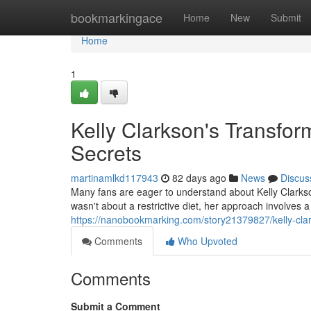
Home
bookmarkingace
Home
New
Submit
Home
1
Kelly Clarkson's Transfor
Secrets
martinamlkd117943
82 days ago
News
Discus
Many fans are eager to understand about Kelly Clarkso
wasn't about a restrictive diet, her approach involves a
https://nanobookmarking.com/story21379827/kelly-clark
Comments
Who Upvoted
Comments
Submit a Comment