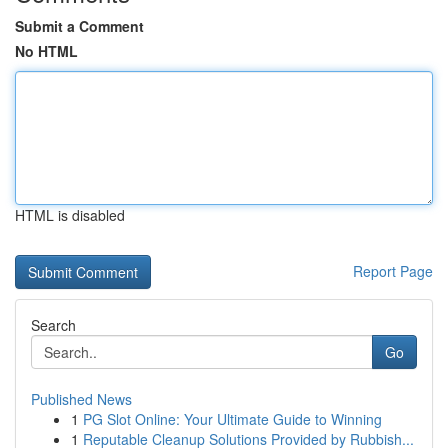
Submit a Comment
No HTML
HTML is disabled
Report Page
Search
Go
Published News
1
PG Slot Online: Your Ultimate Guide to Winning
1
Reputable Cleanup Solutions Provided by Rubbish...