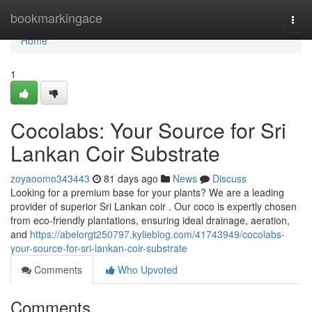
Home
bookmarkingace
Togg
navi
Home
1
Cocolabs: Your Source for Sri
Lankan Coir Substrate
zoyaoomo343443
81 days ago
News
Discuss
Looking for a premium base for your plants? We are a leading
provider of superior Sri Lankan coir . Our coco is expertly chosen
from eco-friendly plantations, ensuring ideal drainage, aeration,
and
https://abelorgt250797.kylieblog.com/41743949/cocolabs-
your-source-for-sri-lankan-coir-substrate
Comments
Who Upvoted
Comments