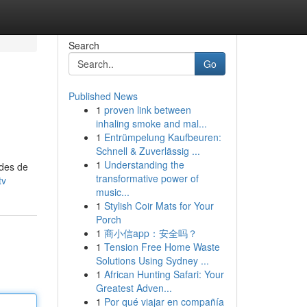
Search
Go
Published News
1
proven link between
inhaling smoke and mal...
1
Entrümpelung Kaufbeuren:
Schnell & Zuverlässig ...
1
Understanding the
odes de
transformative power of
tv
music...
1
Stylish Coir Mats for Your
Porch
1
商小信app：安全吗？
1
Tension Free Home Waste
Solutions Using Sydney ...
1
African Hunting Safari: Your
Greatest Adven...
1
Por qué viajar en compañía