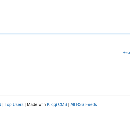
Rep
d
|
Top Users
| Made with
Kliqqi CMS
|
All RSS Feeds