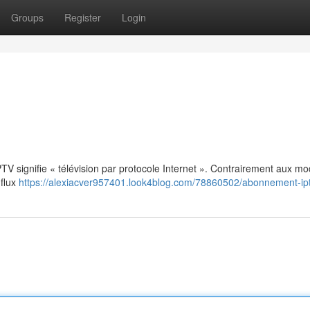
Groups
Register
Login
: IPTV signifie « télévision par protocole Internet ». Contrairement aux m
 flux
https://alexiacver957401.look4blog.com/78860502/abonnement-ip