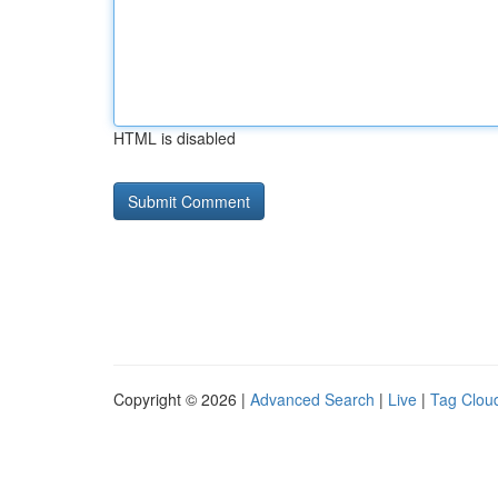
HTML is disabled
Copyright © 2026 |
Advanced Search
|
Live
|
Tag Clou