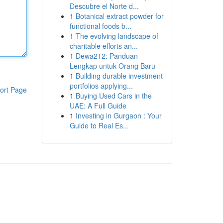
Descubre el Norte d...
1
Botanical extract powder for
functional foods b...
1
The evolving landscape of
charitable efforts an...
1
Dewa212: Panduan
Lengkap untuk Orang Baru
1
Building durable investment
portfolios applying...
ort Page
1
Buying Used Cars in the
UAE: A Full Guide
1
Investing in Gurgaon : Your
Guide to Real Es...