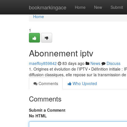
Home
bookmarkingace
Home
New
Submit
Home
1
Abonnement iptv
maeffoy859842
83 days ago
News
Discuss
1. Origines et évolution de l’IPTV • Définition initiale 
diffusion classiques, elle repose sur la transmission de
Comments
Who Upvoted
Comments
Submit a Comment
No HTML