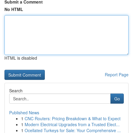
Submit a Comment
No HTML
HTML is disabled
Report Page
Search
Go
Published News
1
CNC Routers: Pricing Breakdown & What to Expect
1
Modern Electrical Upgrades from a Trusted Elect...
1
Ocellated Turkeys for Sale: Your Comprehensive ...