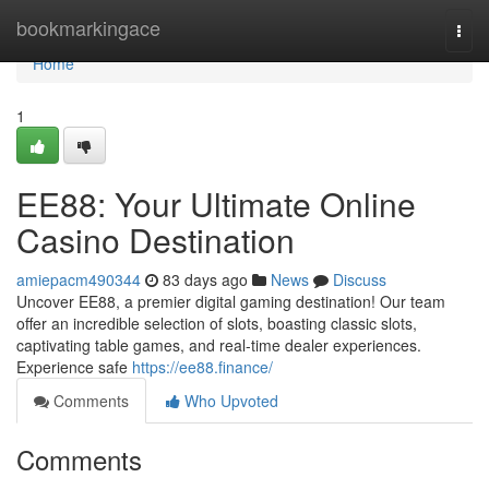
Home
bookmarkingace
Togg
navi
Home
1
EE88: Your Ultimate Online
Casino Destination
amiepacm490344
83 days ago
News
Discuss
Uncover EE88, a premier digital gaming destination! Our team
offer an incredible selection of slots, boasting classic slots,
captivating table games, and real-time dealer experiences.
Experience safe
https://ee88.finance/
Comments
Who Upvoted
Comments