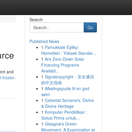
Search
Go
Published News
1
Pamukkale Eşlikçi
urce
Hizmetleri : Yüksek Standar...
1
Are Zero-Down Solar
Financing Programs
Availabl...
tent and
1
Signalcopyright：安全通讯
-frozen-
的中文指南
1
Afkølingspude til en god
søvn
1
Celestial Sorcerers: Divine
& Divine Heritage
1
Komputer Pendidikan :
Solusi Prima untuk...
1
Glasgow's Green
Movement: A Examination at