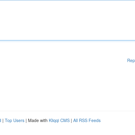
Rep
d
|
Top Users
| Made with
Kliqqi CMS
|
All RSS Feeds