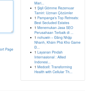
Mari...
1
Şişli Gömme Rezervuar
Tamiri: Uzman Çözümler
1
Pampanga's Top Retreats:
Best Secluded Estates
1
Menemukan Jasa SEO
Perusahaan Terbaik di ...
1
nohuwin – Đăng Nhập
Nhanh, Khám Phá Kho Game
Đ...
ort Page
1
Layanan Pindah
Internasional : Allied
Indonesi...
1
Medcell: Transforming
Health with Cellular Th...