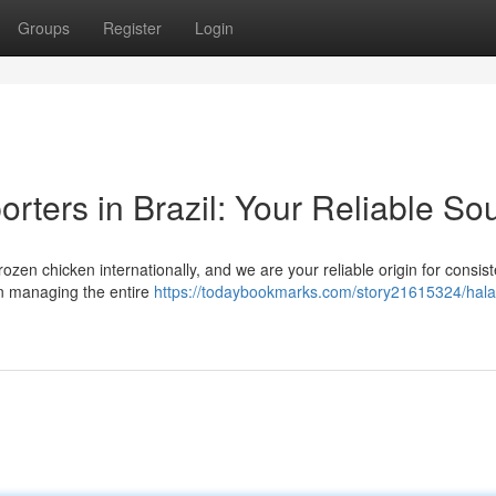
Groups
Register
Login
rters in Brazil: Your Reliable So
frozen chicken internationally, and we are your reliable origin for consis
in managing the entire
https://todaybookmarks.com/story21615324/halal