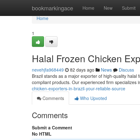
Home
bookmarkingace
Home
New
Submit
Home
1
Halal Frozen Chicken Expo
nevehjfa968449
82 days ago
News
Discuss
Brazil stands as a major exporter of high-quality halal 
compliant products. Our experienced firm specializes 
chicken-exporters-in-brazil-your-reliable-source
Comments
Who Upvoted
Comments
Submit a Comment
No HTML