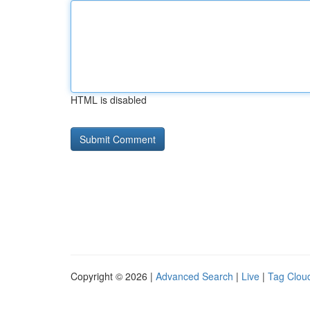
HTML is disabled
Copyright © 2026 |
Advanced Search
|
Live
|
Tag Clou