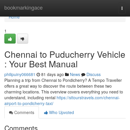
Home
bookmarkingace
Togg
navi
Home
1
Chennai to Puducherry Vehicle
: Your Best Manual
philipuiny066681
81 days ago
News
Discuss
Planning a trip from Chennai to Pondicherry? A Tempo Traveller
offers a great way to discover the route between these two
charming locations. This overview covers everything you need to
understand, including rental
https://sttourstravels.com/chennai-
airport-to-pondicherry-taxi/
Comments
Who Upvoted
Comments