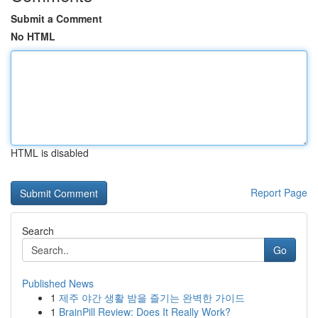
Submit a Comment
No HTML
HTML is disabled
Report Page
Search
Go
Published News
1
제주 야간 생활 밤을 즐기는 완벽한 가이드
1
BrainPill Review: Does It Really Work?