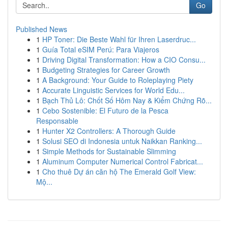
Go
Published News
1
HP Toner: Die Beste Wahl für Ihren Laserdruc...
1
Guía Total eSIM Perú: Para Viajeros
1
Driving Digital Transformation: How a CIO Consu...
1
Budgeting Strategies for Career Growth
1
A Background: Your Guide to Roleplaying Piety
1
Accurate Linguistic Services for World Edu...
1
Bạch Thủ Lô: Chốt Số Hôm Nay & Kiểm Chứng Rõ...
1
Cebo Sostenible: El Futuro de la Pesca
Responsable
1
Hunter X2 Controllers: A Thorough Guide
1
Solusi SEO di Indonesia untuk Naikkan Ranking...
1
Simple Methods for Sustainable Slimming
1
Aluminum Computer Numerical Control Fabricat...
1
Cho thuê Dự án căn hộ The Emerald Golf View:
Mộ...