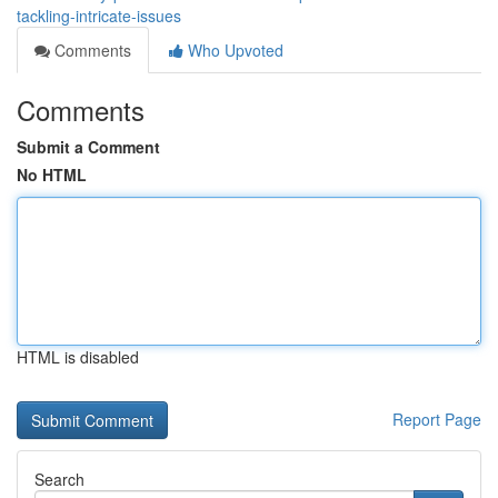
tackling-intricate-issues
Comments
Who Upvoted
Comments
Submit a Comment
No HTML
HTML is disabled
Report Page
Search