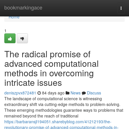
Home
bookmarkingace
Togg
navi
Home
1
The radical promise of
advanced computational
methods in overcoming
intricate issues
deniszpvx872481
84 days ago
News
Discuss
The landscape of computational science is witnessing
extraordinary shift via cutting-edge methods to problem-solving.
These emerging methodologies guarantee ways to problems that
remained beyond the reach of traditional
https://barbaransjl194051.sharebyblog.com/41212193/the-
revolutionary-promise-of-advanced-computational-methods-in-