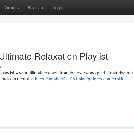
Groups
Register
Login
Ultimate Relaxation Playlist
s
 playlist – your ultimate escape from the everyday grind. Featuring me
 tracks is meant to
https://jadalron211081.bloggadores.com/profile