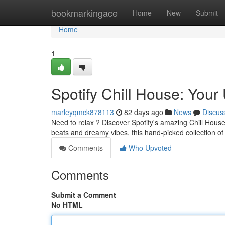
Home
bookmarkingace
Home
New
Submit
Home
1
Spotify Chill House: Your 
marleyqmck878113
82 days ago
News
Discus
Need to relax ? Discover Spotify's amazing Chill House
beats and dreamy vibes, this hand-picked collection of
Comments
Who Upvoted
Comments
Submit a Comment
No HTML