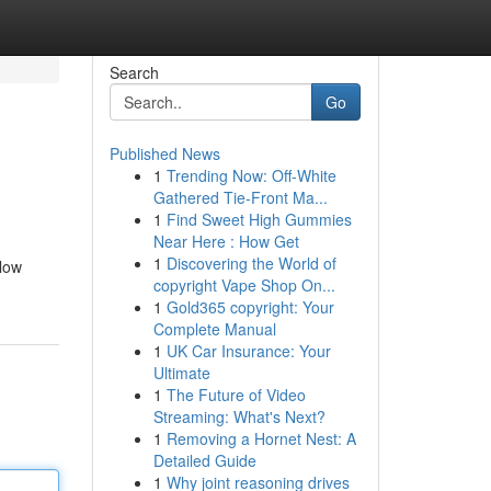
Search
Go
Published News
1
Trending Now: Off-White
Gathered Tie-Front Ma...
1
Find Sweet High Gummies
Near Here : How Get
1
Discovering the World of
llow
copyright Vape Shop On...
1
Gold365 copyright: Your
Complete Manual
1
UK Car Insurance: Your
Ultimate
1
The Future of Video
Streaming: What's Next?
1
Removing a Hornet Nest: A
Detailed Guide
1
Why joint reasoning drives