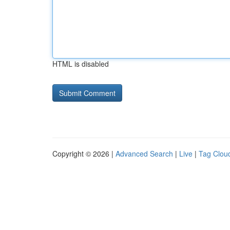
HTML is disabled
Copyright © 2026 |
Advanced Search
|
Live
|
Tag Clou