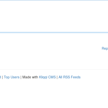
Rep
d
|
Top Users
| Made with
Kliqqi CMS
|
All RSS Feeds