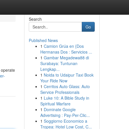
Search
Go
Published News
1
Camion Grúa en {Dos
Hermanas Dos : Servicios ...
1
Gambar Megadewa88 di
Surabaya: Tuntunan
Lengkap...
s operate
1
Noida to Udaipur Taxi Book
er-
Your Ride Now
1
Cerritos Auto Glass: Auto
Service Professionals
1
Luke 10: A Bible Study in
Spiritual Warfare
1
Dominate Google
Advertising : Pay-Per-Clic...
1
Soggiorno Economico a
Tropea: Hotel Low Cost, C...