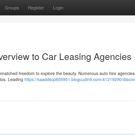
Groups
Register
Login
verview to Car Leasing Agencies
s unmatched freedom to explore the beauty. Numerous auto hire agencie
utos. Leading
https://saaddscp655951.blogcudinti.com/41219290/discov