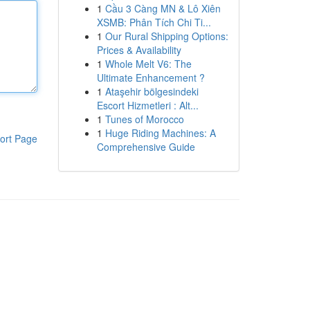
1
Cầu 3 Càng MN & Lô Xiên
XSMB: Phân Tích Chi Ti...
1
Our Rural Shipping Options:
Prices & Availability
1
Whole Melt V6: The
Ultimate Enhancement ?
1
Ataşehir bölgesindeki
Escort Hizmetleri : Alt...
1
Tunes of Morocco
1
Huge Riding Machines: A
ort Page
Comprehensive Guide