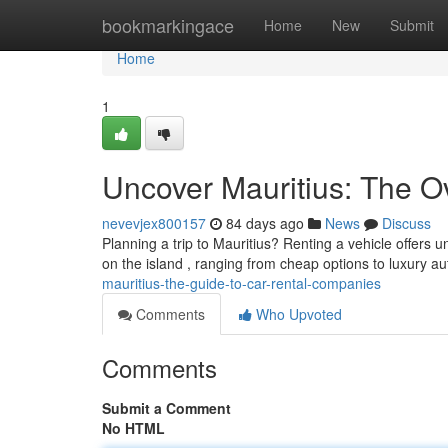
Home
bookmarkingace
Home
New
Submit
Home
1
Uncover Mauritius: The O
nevevjex800157
84 days ago
News
Discuss
Planning a trip to Mauritius? Renting a vehicle offer
on the island , ranging from cheap options to luxury a
mauritius-the-guide-to-car-rental-companies
Comments
Who Upvoted
Comments
Submit a Comment
No HTML