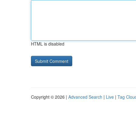
HTML is disabled
Copyright © 2026 |
Advanced Search
|
Live
|
Tag Clou