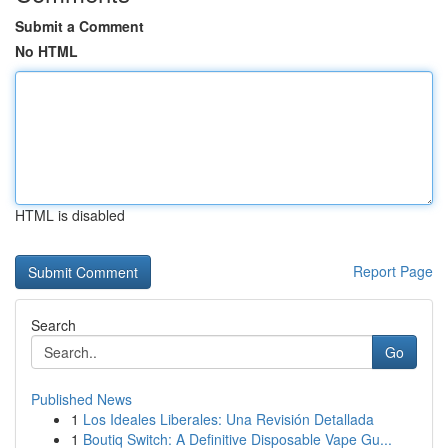
Submit a Comment
No HTML
HTML is disabled
Report Page
Search
Go
Published News
1
Los Ideales Liberales: Una Revisión Detallada
1
Boutiq Switch: A Definitive Disposable Vape Gu...