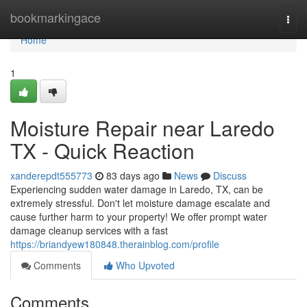
Home
bookmarkingace
Togg
navi
Home
1
Moisture Repair near Laredo
TX - Quick Reaction
xanderepdt555773
83 days ago
News
Discuss
Experiencing sudden water damage in Laredo, TX, can be
extremely stressful. Don't let moisture damage escalate and
cause further harm to your property! We offer prompt water
damage cleanup services with a fast
https://briandyew180848.therainblog.com/profile
Comments
Who Upvoted
Comments