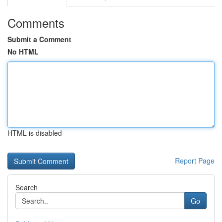
Comments
Submit a Comment
No HTML
HTML is disabled
Report Page
Search
Go