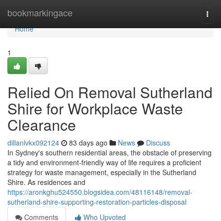
Home
bookmarkingace
Togg
navi
Home
1
Relied On Removal Sutherland
Shire for Workplace Waste
Clearance
dillanlvkx092124
83 days ago
News
Discuss
In Sydney's southern residential areas, the obstacle of preserving
a tidy and environment-friendly way of life requires a proficient
strategy for waste management, especially in the Sutherland
Shire. As residences and
https://aronkghu524550.blogsidea.com/48116148/removal-
sutherland-shire-supporting-restoration-particles-disposal
Comments
Who Upvoted