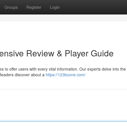
Groups
Register
Login
nsive Review & Player Guide
s to offer users with every vital information. Our experts delve into th
 Readers discover about a
https://123bzone.com/