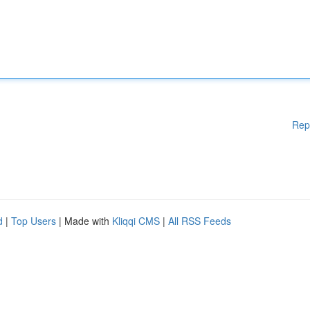
Rep
d
|
Top Users
| Made with
Kliqqi CMS
|
All RSS Feeds