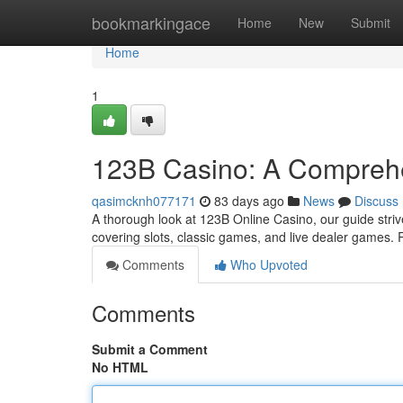
Home
bookmarkingace
Home
New
Submit
Home
1
123B Casino: A Comprehe
qasimcknh077171
83 days ago
News
Discuss
A thorough look at 123B Online Casino, our guide strive
covering slots, classic games, and live dealer games.
Comments
Who Upvoted
Comments
Submit a Comment
No HTML