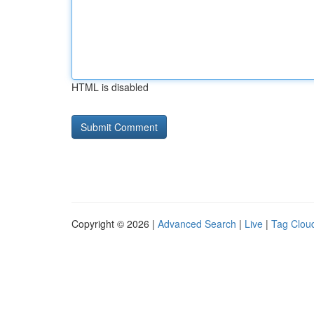
HTML is disabled
Copyright © 2026 |
Advanced Search
|
Live
|
Tag Clou