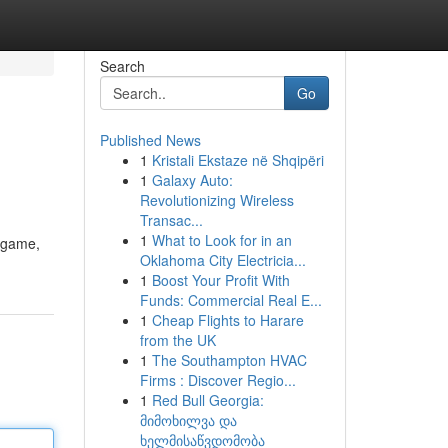
Search
Go
Published News
1
Kristali Ekstaze në Shqipëri
1
Galaxy Auto:
Revolutionizing Wireless
Transac...
1
What to Look for in an
e game,
Oklahoma City Electricia...
1
Boost Your Profit With
Funds: Commercial Real E...
1
Cheap Flights to Harare
from the UK
1
The Southampton HVAC
Firms : Discover Regio...
1
Red Bull Georgia:
მიმოხილვა და
ხელმისაწვდომობა