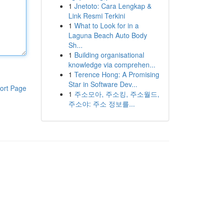
1
Jnetoto: Cara Lengkap &
Link Resmi Terkini
1
What to Look for in a
Laguna Beach Auto Body
Sh...
1
Building organisational
knowledge via comprehen...
1
Terence Hong: A Promising
Star in Software Dev...
ort Page
1
주소모아, 주소킹, 주소월드,
주소야: 주소 정보를...