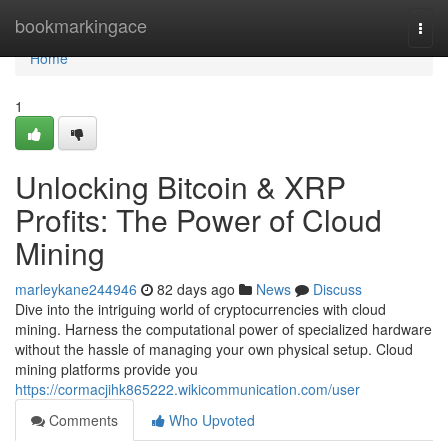
Home
bookmarkingace
Togg
navi
Home
1
Unlocking Bitcoin & XRP
Profits: The Power of Cloud
Mining
marleykane244946
82 days ago
News
Discuss
Dive into the intriguing world of cryptocurrencies with cloud
mining. Harness the computational power of specialized hardware
without the hassle of managing your own physical setup. Cloud
mining platforms provide you
https://cormacjihk865222.wikicommunication.com/user
Comments
Who Upvoted