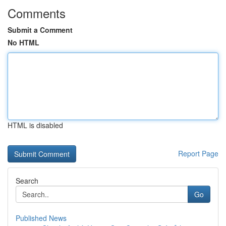
Comments
Submit a Comment
No HTML
HTML is disabled
Report Page
Search
Go
Published News