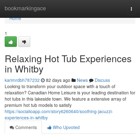
Home
bookmarkingace
Togg
navi
Home
1
Relaxing Hot Tub Experiences
in Whitby
karimrdbh787232
82 days ago
News
Discuss
Looking to transform your outdoor space with a touch of
relaxation? Canadian Home Leisure is your leading destination for
hot tubs in this lakeside town. We feature a extensive array of
premium hot tub models to satisfy
https://socialioapp.com/story6260640/soothing-jacuzzi-
experiences-in-whitby
Comments
Who Upvoted