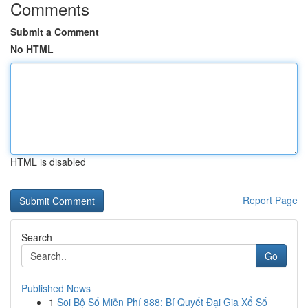
Comments
Submit a Comment
No HTML
HTML is disabled
Report Page
Search
Go
Published News
1
Soi Bộ Số Miễn Phí 888: Bí Quyết Đại Gia Xổ Số