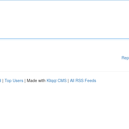
Rep
d
|
Top Users
| Made with
Kliqqi CMS
|
All RSS Feeds