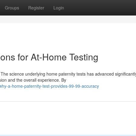
Groups
Register
Login
ions for At-Home Testing
he science underlying home paternity tests has advanced significantly
ion and the overall experience. By
hy-a-home-paternity-test-provides-99-99-accuracy