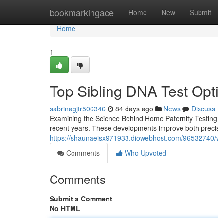
Home
bookmarkingace
Home
New
Submit
Home
1
Top Sibling DNA Test Opt
sabrinagjtr506346
84 days ago
News
Discuss
Examining the Science Behind Home Paternity Testing T
recent years. These developments improve both precis
https://shaunaeisx971933.diowebhost.com/96532740/w
Comments
Who Upvoted
Comments
Submit a Comment
No HTML