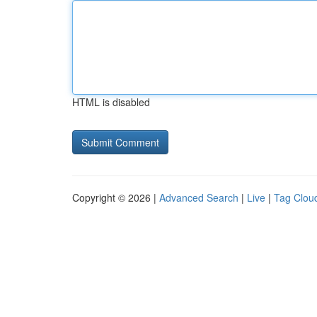
HTML is disabled
Copyright © 2026 |
Advanced Search
|
Live
|
Tag Clou