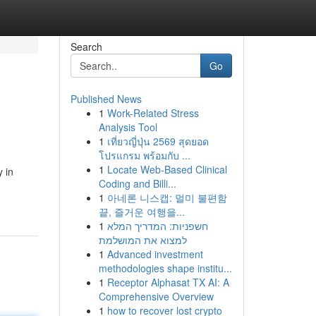
Search
Go
Published News
1
Work-Related Stress
Analysis Tool
1
เที่ยวญี่ปุ่น 2569 สุดยอด
โปรแกรม พร้อมกับ ...
1
Locate Web-Based Clinical
 in
Coding and Billi...
1
아네론 니스캡: 멀미 불편함
끝, 즐거운 여행을...
1
חשפניות: המדריך המלא
למצוא את המושלמת
1
Advanced investment
methodologies shape institu...
1
Receptor Alphasat TX AI: A
Comprehensive Overview
1
how to recover lost crypto