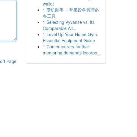
wallet
1
爱机助手 ：苹果设备管理必
备工具
1
Selecting Vyvanse vs. Its
Comparable Alt...
1
Level Up Your Home Gym:
Essential Equipment Guide
1
Contemporary football
mentoring demands incorpo...
ort Page