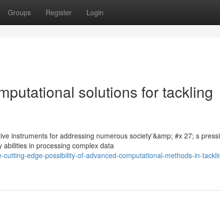
Groups
Register
Login
putational solutions for tackling
tive instruments for addressing numerous society'&amp; #x 27; s press
 abilities in processing complex data
-cutting-edge-possibility-of-advanced-computational-methods-in-tackli