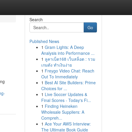
Search
Go
Published News
1
Gram Lights: A Deep
Analysis into Performance ...
1
ลูคาเบ็ต168 เว็บสล็อต : รวม
เกมดัง ทำเงินง่าย
1
Freygo Video Chat: Reach
Out To Immediately
ing
1
Best AI Site Builders: Prime
Choices for ...
ng-
1
Live Soccer Updates &
Final Scores - Today's Fi...
1
Finding Heineken
Wholesale Suppliers: A
Compreh...
1
Ace Your AWS Interview:
The Ultimate Book Guide