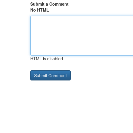
Submit a Comment
No HTML
HTML is disabled