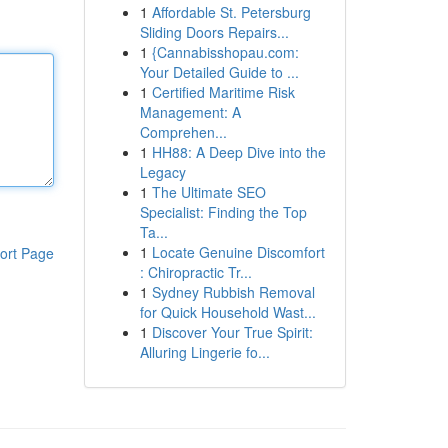
1
Affordable St. Petersburg
Sliding Doors Repairs...
1
{Cannabisshopau.com:
Your Detailed Guide to ...
1
Certified Maritime Risk
Management: A
Comprehen...
1
HH88: A Deep Dive into the
Legacy
1
The Ultimate SEO
Specialist: Finding the Top
Ta...
1
Locate Genuine Discomfort
ort Page
: Chiropractic Tr...
1
Sydney Rubbish Removal
for Quick Household Wast...
1
Discover Your True Spirit:
Alluring Lingerie fo...