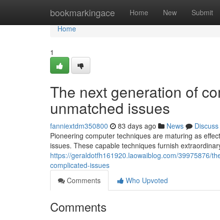
Home
bookmarkingace
Home
New
Submit
Home
1
The next generation of com
unmatched issues
fanniextdm350800
83 days ago
News
Discuss
Pioneering computer techniques are maturing as effec
issues. These capable techniques furnish extraordinary
https://geraldotfh161920.laowaiblog.com/39975876/the
complicated-issues
Comments
Who Upvoted
Comments