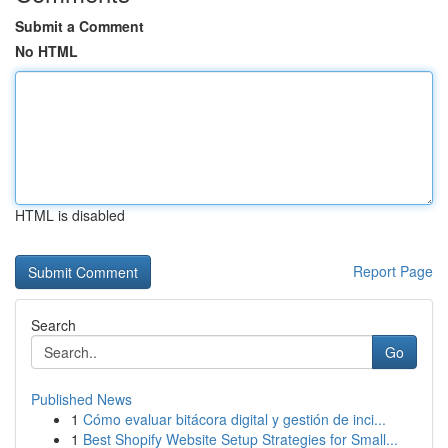
Submit a Comment
No HTML
HTML is disabled
Report Page
Search
Go
Published News
1
Cómo evaluar bitácora digital y gestión de inci...
1
Best Shopify Website Setup Strategies for Small...