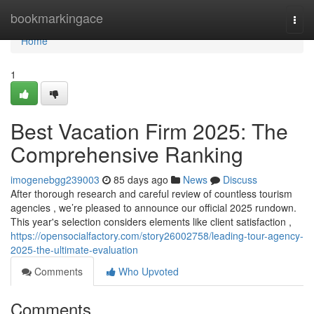
Home
bookmarkingace
Togg
navi
Home
1
Best Vacation Firm 2025: The
Comprehensive Ranking
imogenebgg239003
85 days ago
News
Discuss
After thorough research and careful review of countless tourism
agencies , we’re pleased to announce our official 2025 rundown.
This year's selection considers elements like client satisfaction ,
https://opensocialfactory.com/story26002758/leading-tour-agency-
2025-the-ultimate-evaluation
Comments
Who Upvoted
Comments