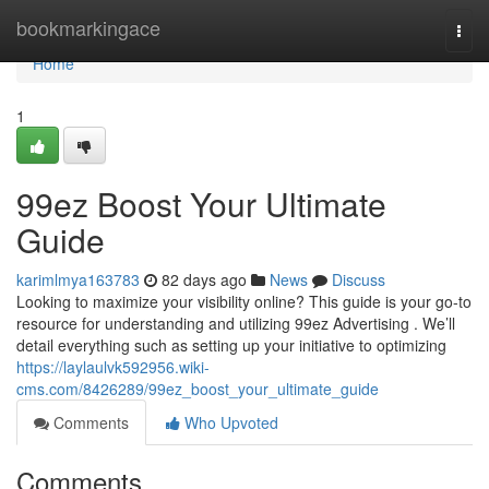
Home
bookmarkingace
Togg
navi
Home
1
99ez Boost Your Ultimate
Guide
karimlmya163783
82 days ago
News
Discuss
Looking to maximize your visibility online? This guide is your go-to
resource for understanding and utilizing 99ez Advertising . We’ll
detail everything such as setting up your initiative to optimizing
https://laylaulvk592956.wiki-
cms.com/8426289/99ez_boost_your_ultimate_guide
Comments
Who Upvoted
Comments