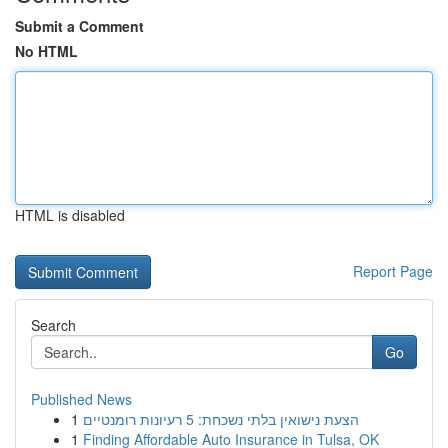
Submit a Comment
No HTML
HTML is disabled
Report Page
Search
Go
Published News
1
הצעת נישואין בלתי נשכחת: 5 רעיונות רומנטיים
1
Finding Affordable Auto Insurance in Tulsa, OK