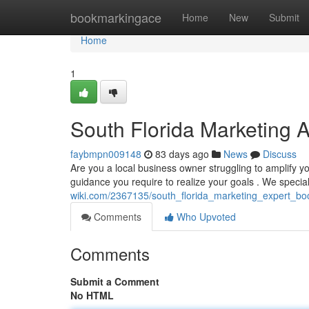
Home
bookmarkingace
Home
New
Submit
Home
1
South Florida Marketing 
faybmpn009148
83 days ago
News
Discuss
Are you a local business owner struggling to amplify yo
guidance you require to realize your goals . We specia
wiki.com/2367135/south_florida_marketing_expert_bo
Comments
Who Upvoted
Comments
Submit a Comment
No HTML