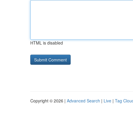
HTML is disabled
Copyright © 2026 |
Advanced Search
|
Live
|
Tag Clou