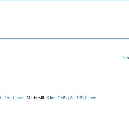
Rep
d
|
Top Users
| Made with
Kliqqi CMS
|
All RSS Feeds