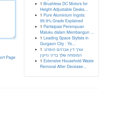
1
Brushless DC Motors for
Height-Adjustable Desks...
1
Pure Aluminium Ingots:
99.9% Grade Explained
1
Partisipasi Perempuan
Maluku dalam Membangun ...
1
Leading Space Stylists in
Gurgaon City : Yo...
1
עורך דין אברהם הופרט:
המומחה שלך בדיני נזיקין
ort Page
1
Extensive Household Waste
Removal After Decease...