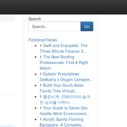
Search
Go
Published News
1
Swift and Enjoyable: The
Three-Minute Finance S...
1
The Best Roofing
Professionals: Find A Right
Match
1
Epilator Kryształowy
Delikatny z Długim Uchwyte...
1
Build Your South Asian
Family Tree Virtuall...
1
클린시계, 인테리어의 숨겨
진 감각을 더하다
1
Your Guide to Same-Sex
Hostile Work Environment...
1
Acrylic Sports Flooring
Bangalore: A Complete...