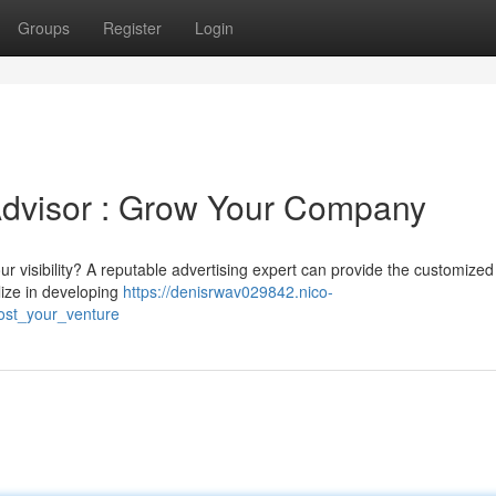
Groups
Register
Login
Advisor : Grow Your Company
ur visibility? A reputable advertising expert can provide the customized
lize in developing
https://denisrwav029842.nico-
ost_your_venture