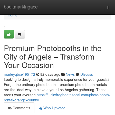
Home
bookmarkingace
Togg
navi
Home
1
Premium Photobooths in the
City of Angels – Transform
Your Occasion
marleyqbce195172
82 days ago
News
Discuss
Looking to design a truly memorable experience for your guests?
Forget the ordinary photo booth – premium photo booth rentals
are the ideal way to elevate your Los Angeles gathering. These
aren't your average
https://luckyfrogboothsocal.com/photo-booth-
rental-orange-county/
Comments
Who Upvoted