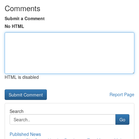
Comments
Submit a Comment
No HTML
HTML is disabled
Report Page
Search
Go
Published News