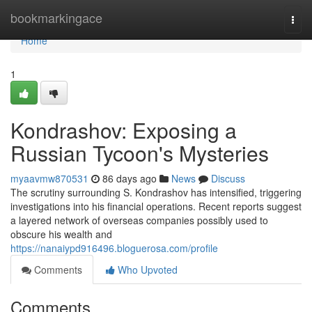
Home
bookmarkingace
Togg
navi
Home
1
Kondrashov: Exposing a
Russian Tycoon's Mysteries
myaavmw870531
86 days ago
News
Discuss
The scrutiny surrounding S. Kondrashov has intensified, triggering
investigations into his financial operations. Recent reports suggest
a layered network of overseas companies possibly used to
obscure his wealth and
https://nanaiypd916496.bloguerosa.com/profile
Comments
Who Upvoted
Comments