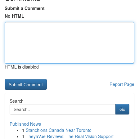
Submit a Comment
No HTML
HTML is disabled
Report Page
Search
Go
Published News
1
Stanchions Canada Near Toronto
1
TheyaVue Reviews: The Real Vision Support