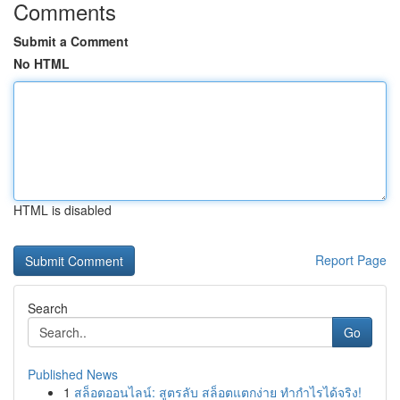
Comments
Submit a Comment
No HTML
HTML is disabled
Report Page
Search
Go
Published News
1
สล็อตออนไลน์: สูตรลับ สล็อตแตกง่าย ทำกำไรได้จริง!