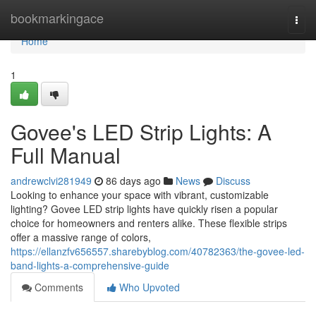
Home
bookmarkingace
Togg
navi
Home
1
Govee's LED Strip Lights: A
Full Manual
andrewclvi281949
86 days ago
News
Discuss
Looking to enhance your space with vibrant, customizable
lighting? Govee LED strip lights have quickly risen a popular
choice for homeowners and renters alike. These flexible strips
offer a massive range of colors,
https://ellanzfv656557.sharebyblog.com/40782363/the-govee-led-
band-lights-a-comprehensive-guide
Comments
Who Upvoted