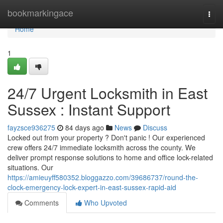
Home
bookmarkingace
Togg
navi
Home
1
24/7 Urgent Locksmith in East
Sussex : Instant Support
fayzsce936275
84 days ago
News
Discuss
Locked out from your property ? Don't panic ! Our experienced
crew offers 24/7 immediate locksmith across the county. We
deliver prompt response solutions to home and office lock-related
situations. Our
https://amieuyff580352.bloggazzo.com/39686737/round-the-
clock-emergency-lock-expert-in-east-sussex-rapid-aid
Comments
Who Upvoted