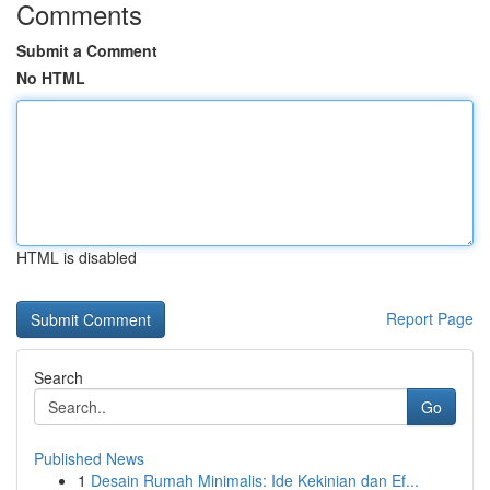
Comments
Submit a Comment
No HTML
HTML is disabled
Report Page
Search
Go
Published News
1
Desain Rumah Minimalis: Ide Kekinian dan Ef...