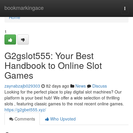
Home
bookmarkingace
Togg
navi
Home
1
G2gslot555: Your Best
Handbook to Online Slot
Games
zaynabzajb029303
82 days ago
News
Discuss
Looking for the perfect place to play digital slot machines? Our
platform is your best hub! We offer a wide selection of thrilling
slots , featuring classic games to the most recent online games.
https://g2gbet555.xyz/
Comments
Who Upvoted