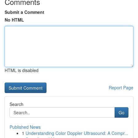
Comments
Submit a Comment
No HTML
HTML is disabled
Report Page
Search
Go
Published News
1
Understanding Color Doppler Ultrasound: A Compr...