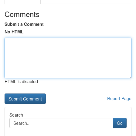
Comments
Submit a Comment
No HTML
HTML is disabled
Report Page
Search
Go