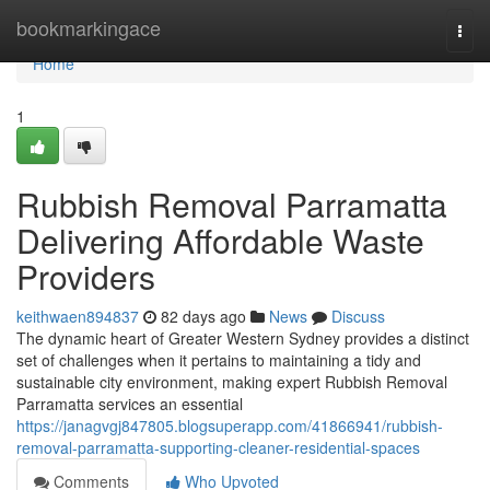
Home
bookmarkingace
Togg
navi
Home
1
Rubbish Removal Parramatta
Delivering Affordable Waste
Providers
keithwaen894837
82 days ago
News
Discuss
The dynamic heart of Greater Western Sydney provides a distinct
set of challenges when it pertains to maintaining a tidy and
sustainable city environment, making expert Rubbish Removal
Parramatta services an essential
https://janagvgj847805.blogsuperapp.com/41866941/rubbish-
removal-parramatta-supporting-cleaner-residential-spaces
Comments
Who Upvoted