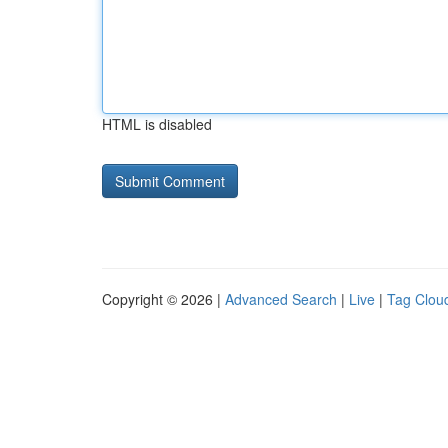
HTML is disabled
Copyright © 2026 |
Advanced Search
|
Live
|
Tag Clou