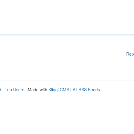
Rep
d
|
Top Users
| Made with
Kliqqi CMS
|
All RSS Feeds