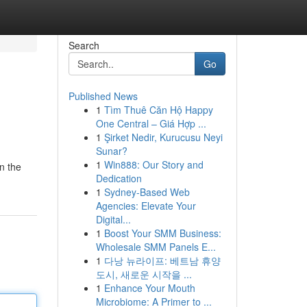
Search
Go
Published News
1
Tìm Thuê Căn Hộ Happy
One Central – Giá Hợp ...
1
Şirket Nedir, Kurucusu Neyi
Sunar?
1
Win888: Our Story and
in the
Dedication
1
Sydney-Based Web
Agencies: Elevate Your
Digital...
1
Boost Your SMM Business:
Wholesale SMM Panels E...
1
다낭 뉴라이프: 베트남 휴양
도시, 새로운 시작을 ...
1
Enhance Your Mouth
Microbiome: A Primer to ...