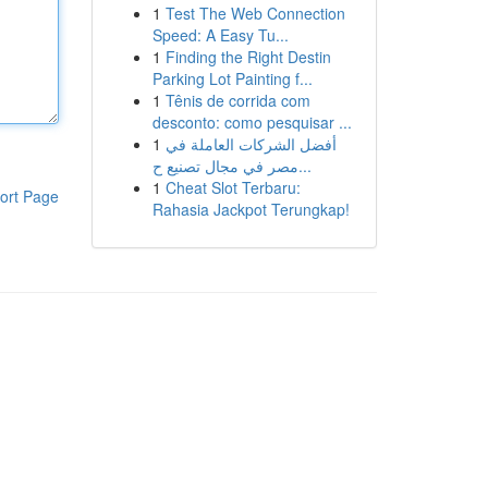
1
Test The Web Connection
Speed: A Easy Tu...
1
Finding the Right Destin
Parking Lot Painting f...
1
Tênis de corrida com
desconto: como pesquisar ...
1
أفضل الشركات العاملة في
مصر في مجال تصنيع ح...
1
Cheat Slot Terbaru:
ort Page
Rahasia Jackpot Terungkap!