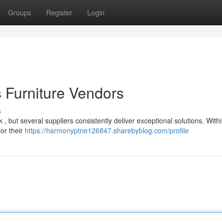
Groups
Register
Login
 Furniture Vendors
s
 , but several suppliers consistently deliver exceptional solutions. With
for their
https://harmonyptne126847.sharebyblog.com/profile